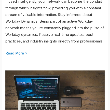
If used intelligently, your network can become the conduit
through which insights flow, providing you with a constant
stream of valuable information. Stay Informed about
Workday Dynamics: Being part of an active Workday
network means you’re constantly plugged into the pulse of
Workday dynamics. Receive real-time updates, best
practices, and industry insights directly from professionals
Read More »
Networking:
The
Key
to
Opportunity
Creation.