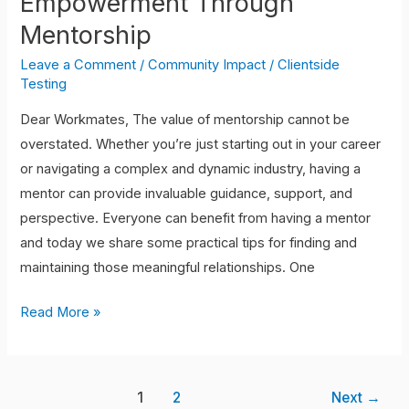
Empowerment Through
Mentorship
Leave a Comment
/
Community Impact
/
Clientside
Testing
Dear Workmates, The value of mentorship cannot be
overstated. Whether you’re just starting out in your career
or navigating a complex and dynamic industry, having a
mentor can provide invaluable guidance, support, and
perspective. Everyone can benefit from having a mentor
and today we share some practical tips for finding and
maintaining those meaningful relationships. One
Read More »
1
2
Next
→