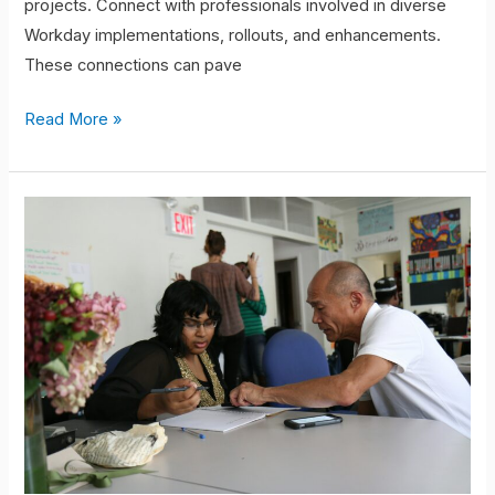
projects. Connect with professionals involved in diverse
Workday implementations, rollouts, and enhancements.
These connections can pave
Read More »
Testing
&
Mentorship:
Your
Path
To
Success.