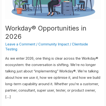
Workday® Opportunities in
2026
Leave a Comment
/
Community Impact
/
Clientside
Testing
As we enter 2026, one thing is clear across the Workday®
ecosystem: the conversation is shifting. We’re no longer
talking just about “implementing” Workday®. We’re talking
about how we use it, how we optimise it, and how we build
long-term capability around it. Whether you’re a customer,
partner, consultant, super user, tester, or product owner,
[…]