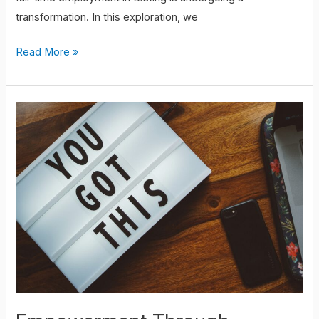
transformation. In this exploration, we
Read More »
Empowerment
Through
Mentorship