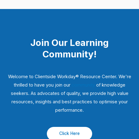
Join Our Learning
Community!
Welcome to Clientside Workday® Resource Center. We're
thrilled to have you join our
community
of knowledge
seekers. As advocates of quality, we provide high value
resources, insights and best practices to optimise your
performance.
Click Here