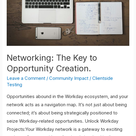
Networking: The Key to
Opportunity Creation.
Leave a Comment
/
Community Impact
/
Clientside
Testing
Opportunities abound in the Workday ecosystem, and your
network acts as a navigation map. It’s not just about being
connected; it’s about being strategically positioned to
seize Workday-related opportunities. Unlock Workday
Projects:Your Workday network is a gateway to exciting