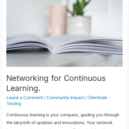
for
Continuous
Learning.
Networking for Continuous
Learning.
Leave a Comment
/
Community Impact
/
Clientside
Testing
Continuous learning is your compass, guiding you through
the labyrinth of updates and innovations. Your network