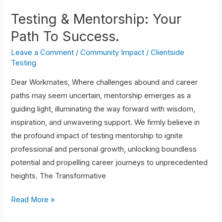
Testing & Mentorship: Your
Path To Success.
Leave a Comment
/
Community Impact
/
Clientside
Testing
Dear Workmates, Where challenges abound and career
paths may seem uncertain, mentorship emerges as a
guiding light, illuminating the way forward with wisdom,
inspiration, and unwavering support. We firmly believe in
the profound impact of testing mentorship to ignite
professional and personal growth, unlocking boundless
potential and propelling career journeys to unprecedented
heights. The Transformative
Read More »