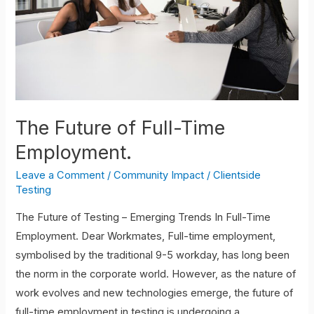
Employment.
The Future of Full-Time
Employment.
Leave a Comment
/
Community Impact
/
Clientside
Testing
The Future of Testing – Emerging Trends In Full-Time
Employment. Dear Workmates, Full-time employment,
symbolised by the traditional 9-5 workday, has long been
the norm in the corporate world. However, as the nature of
work evolves and new technologies emerge, the future of
full-time employment in testing is undergoing a