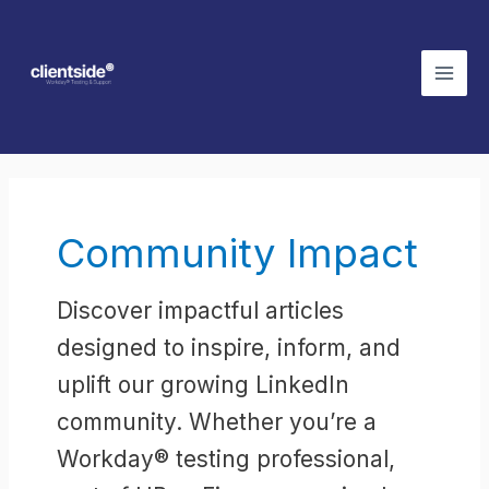
Skip
Mai
to
Men
content
Post
pagination
Community Impact
Discover impactful articles
designed to inspire, inform, and
uplift our growing LinkedIn
community. Whether you’re a
Workday® testing professional,