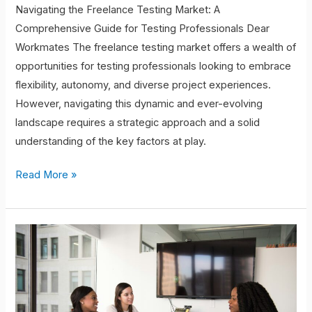
Navigating the Freelance Testing Market: A
Comprehensive Guide for Testing Professionals Dear
Workmates The freelance testing market offers a wealth of
opportunities for testing professionals looking to embrace
flexibility, autonomy, and diverse project experiences.
However, navigating this dynamic and ever-evolving
landscape requires a strategic approach and a solid
understanding of the key factors at play.
Read More »
The
Future
of
Full-
Time