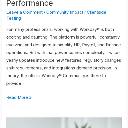
Performance
Leave a Comment
/
Community Impact
/
Clientside
Testing
For many professionals, working with Workday® is both
exciting and daunting. The platform is powerful, constantly
evolving, and designed to simplify HR, Payroll, and Finance
operations. But with that power comes complexity. Twice-
yearly updates introduce new features, regulatory changes
shift requirements, and integrations demand precision. In
theory, the official Workday® Community is there to
provide
Read More »
Networking