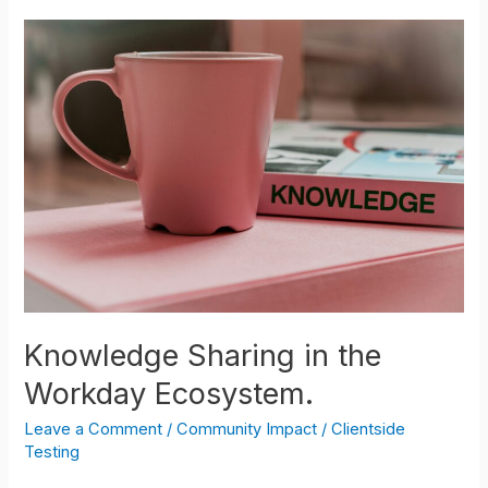
Knowledge
Sharing
in
the
Workday
Ecosystem.
Knowledge Sharing in the
Workday Ecosystem.
Leave a Comment
/
Community Impact
/
Clientside
Testing