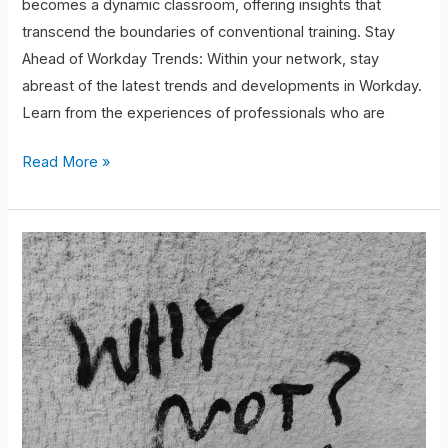
becomes a dynamic classroom, offering insights that
transcend the boundaries of conventional training. Stay
Ahead of Workday Trends: Within your network, stay
abreast of the latest trends and developments in Workday.
Learn from the experiences of professionals who are
Read More »
Collaboration
Driven
Growth