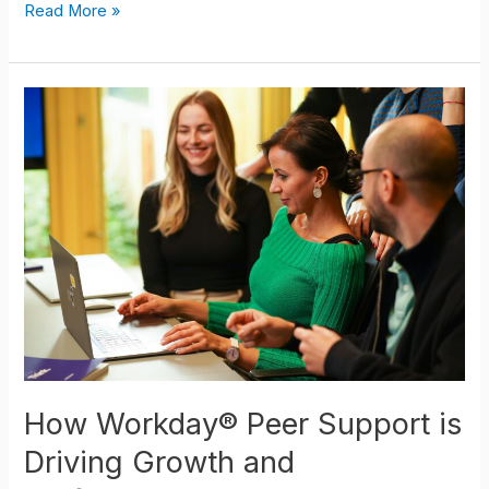
Read More »
How
Workday®
Peer
Support
is
Driving
Growth
and
Performance
How Workday® Peer Support is
Driving Growth and