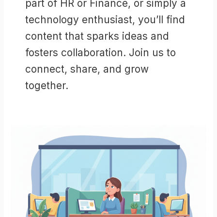
part of HR or Finance, or simply a
technology enthusiast, you’ll find
content that sparks ideas and
fosters collaboration. Join us to
connect, share, and grow
together.
Workday®
Opportunities
in
2026