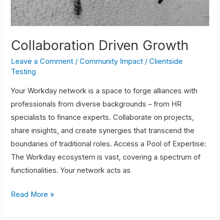
Collaboration Driven Growth
Leave a Comment
/
Community Impact
/
Clientside
Testing
Your Workday network is a space to forge alliances with
professionals from diverse backgrounds – from HR
specialists to finance experts. Collaborate on projects,
share insights, and create synergies that transcend the
boundaries of traditional roles. Access a Pool of Expertise:
The Workday ecosystem is vast, covering a spectrum of
functionalities. Your network acts as
Read More »