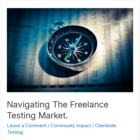
Navigating
The
Freelance
Testing
Market.
Navigating The Freelance
Testing Market.
Leave a Comment
/
Community Impact
/
Clientside
Testing