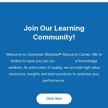
Join Our Learning
Community!
Welcome to Clientside Workday® Resource Center. We're
thrilled to have you join our
community
of knowledge
seekers. As advocates of quality, we provide high value
resources, insights and best practices to optimise your
performance.
Click Here