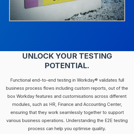
UNLOCK YOUR TESTING
POTENTIAL.
Functional end-to-end testing in Workday® validates full
business process flows including custom reports, out of the
box Workday features and customisations across different
modules, such as HR, Finance and Accounting Center,
ensuring that they work seamlessly together to support
various business operations. Understanding the E2E testing
process can help you optimise quality.