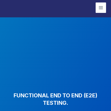
Skip
Mai
to
Men
content
FUNCTIONAL END TO END (E2E)
TESTING.