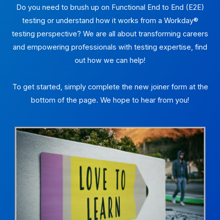
Do you need to brush up on Functional End to End (E2E)
testing or understand how it works from a Workday®
testing perspective? We are all about transforming careers
and empowering professionals with testing expertise, find
out how we can help!
To get started, simply complete the new joiner form at the
bottom of the page. We hope to hear from you!