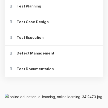
Test Planning
Test Case Design
Test Execution
Defect Management
Test Documentation