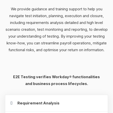
We provide guidance and training support to help you
navigate test initiation, planning, execution and closure,
including requirements analysis detailed and high level
scenario creation, test monitoring and reporting, to develop
your understanding of testing. By improving your testing
know-how, you can streamline payroll operations, mitigate
functional risks, and optimise your return on information.
E2E Testing verifies Workday® functionalities
and business process lifecycles.
Requirement Analysis