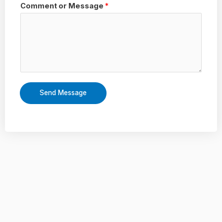
Comment or Message
*
Send Message