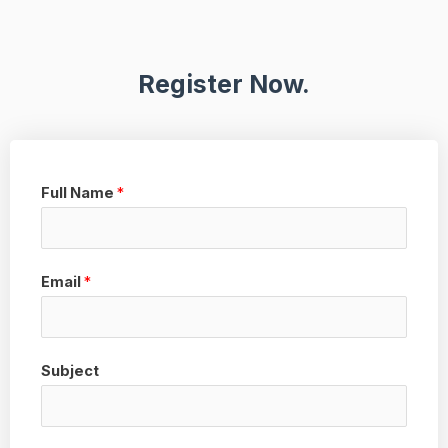
Register Now.
Full Name
*
Email
*
Subject