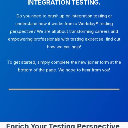
INTEGRATION TESTING.
Do you need to brush up on integration testing or
understand how it works from a Workday® testing
perspective? We are all about transforming careers and
empowering professionals with testing expertise, find out
how we can help!
To get started, simply complete the new joiner form at the
bottom of the page. We hope to hear from you!
Enrich Your Testing Perspective.