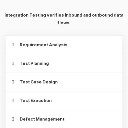
Integration Testing verifies inbound and outbound data
flows.
Requirement Analysis
Test Planning
Test Case Design
Test Execution
Defect Management