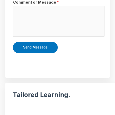
Comment or Message
*
Send Message
Tailored Learning.