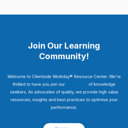
Join Our Learning
Community!
Welcome to Clientside Workday® Resource Center. We're
thrilled to have you join our
community
of knowledge
seekers. As advocates of quality, we provide high value
resources, insights and best practices to optimise your
performance.