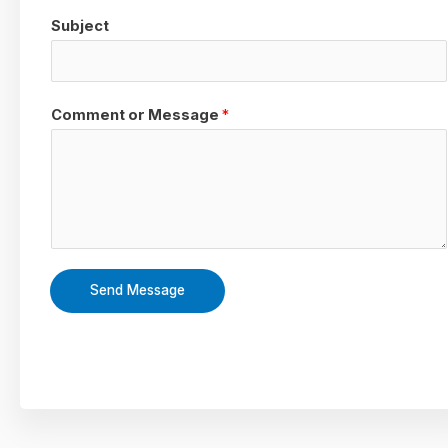
Subject
Comment or Message
*
Send Message