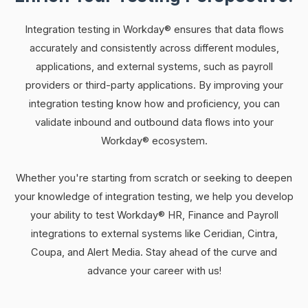
Integration testing in Workday® ensures that data flows
accurately and consistently across different modules,
applications, and external systems, such as payroll
providers or third-party applications. By improving your
integration testing know how and proficiency, you can
validate inbound and outbound data flows into your
Workday® ecosystem.
Whether you're starting from scratch or seeking to deepen
your knowledge of integration testing, we help you develop
your ability to test Workday® HR, Finance and Payroll
integrations to external systems like Ceridian, Cintra,
Coupa, and Alert Media. Stay ahead of the curve and
advance your career with us!