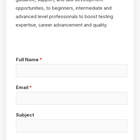
opportunities, to beginners, intermediate and
advanced level professionals to boost testing
expertise, career advancement and quality.
Full Name
*
Email
*
Subject