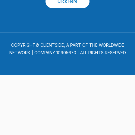
Click Here
COPYRIGHT© CLIENTSIDE, A PART OF THE WORLDWIDE
NETWORK | COMPANY 10905670 | ALL RIGHTS RESERVED