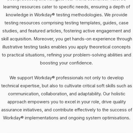
learning resources cater to specific needs, ensuring a depth of
knowledge in Workday® testing methodologies. We provide
testing resources comprising testing templates, guides, case
studies, and featured articles, fostering active engagement and
skill acquisition. Moreover, you get hands-on experience through
illustrative testing tasks enables you apply theoretical concepts
to practical situations, refining your problem-solving abilities and
boosting your confidence.
We support Workday® professionals not only to develop
technical expertise, but also to cultivate critical soft skills such as
communication, collaboration, and adaptability. Our holistic
approach empowers you to excel in your role, drive quality
assurance initiatives, and contribute effectively to the success of
Workday® implementations and ongoing system optimisations.