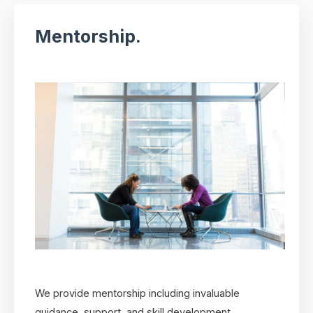
Mentorship.
We provide mentorship including invaluable
guidance, support, and skill development