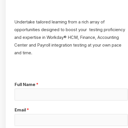
Undertake tailored learning from a rich array of
opportunities designed to boost your testing proficiency
and expertise in Workday® HCM, Finance, Accounting
Center and Payroll integration testing at your own pace
and time.
Full Name
*
Email
*