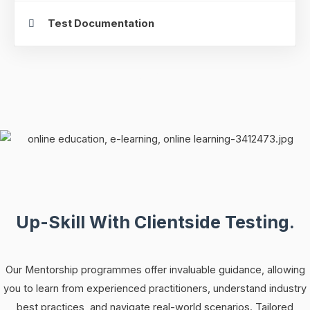
Test Documentation
Up-Skill With Clientside Testing.
Our Mentorship programmes offer invaluable guidance, allowing
you to learn from experienced practitioners, understand industry
best practices, and navigate real-world scenarios. Tailored