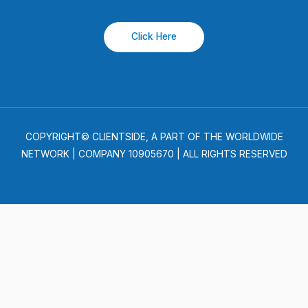
Click Here
COPYRIGHT© CLIENTSIDE, A PART OF THE WORLDWIDE
NETWORK | COMPANY 10905670 | ALL RIGHTS RESERVED