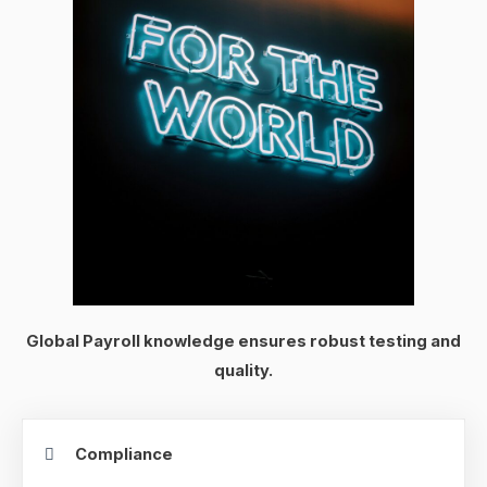
Global Payroll knowledge ensures robust testing and
quality.
Compliance