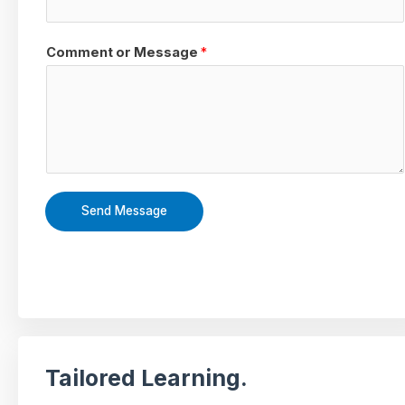
Comment or Message
*
Send Message
Tailored Learning.