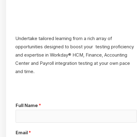
Undertake tailored learning from a rich array of
opportunities designed to boost your testing proficiency
and expertise in Workday® HCM, Finance, Accounting
Center and Payroll integration testing at your own pace
and time.
Full Name
*
Email
*