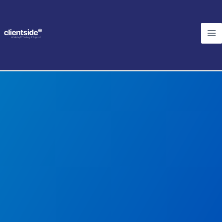
Skip
Ma
to
Me
content