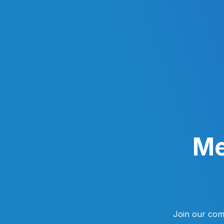
Skip
to
content
Me
Join our com