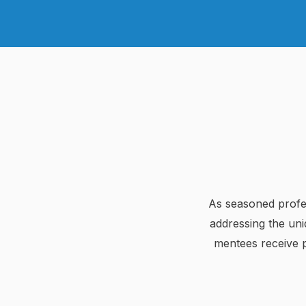
As seasoned profes
addressing the un
mentees receive pr