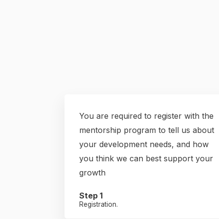
You are required to register with the
mentorship program to tell us about
your development needs, and how
you think we can best support your
growth
Step 1
Registration.