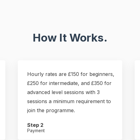
How It Works.
Hourly rates are £150 for beginners,
£250 for intermediate, and £350 for
advanced level sessions with 3
sessions a minimum requirement to
join the programme.
Step 2
Payment