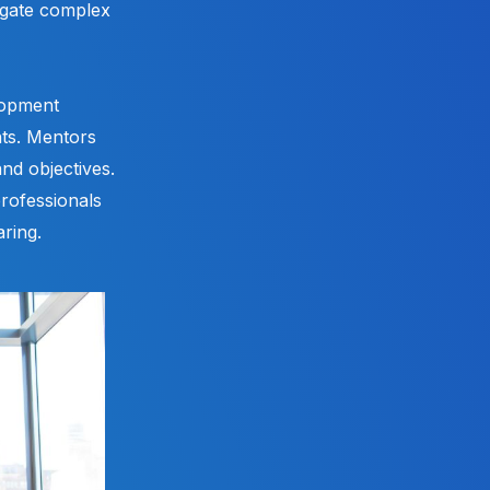
igate complex
lopment
nts. Mentors
and objectives.
rofessionals
ring.