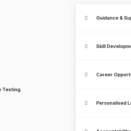
Guidance & Su
Skill Developm
Career Opport
e Testing.
Personalised L