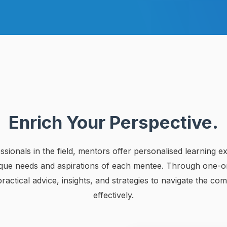
Enrich Your Perspective.
sionals in the field, mentors offer personalised learning e
ique needs and aspirations of each mentee. Through one-on
actical advice, insights, and strategies to navigate the comp
effectively.