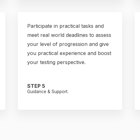
Participate in practical tasks and
meet real world deadlines to assess
your level of progression and give
you practical experience and boost
your testing perspective.
STEP 5
Guidance & Support.