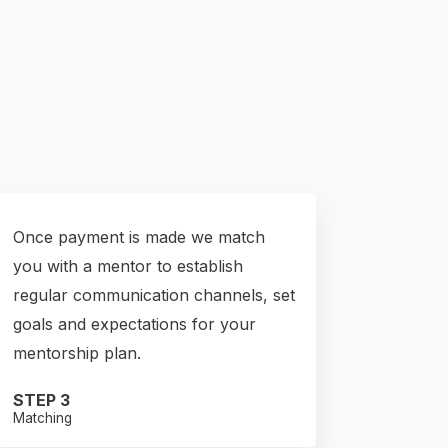
Once payment is made we match
you with a mentor to establish
regular communication channels, set
goals and expectations for your
mentorship plan.
STEP 3
Matching