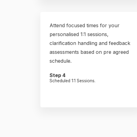
Attend focused times for your
personalised 1:1 sessions,
clarification handling and feedback
assessments based on pre agreed
schedule.
Step 4
Scheduled 1:1 Sessions.