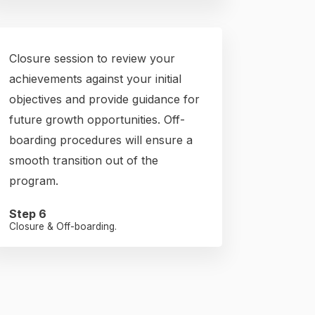
Closure session to review your
achievements against your initial
objectives and provide guidance for
future growth opportunities. Off-
boarding procedures will ensure a
smooth transition out of the
program.
Step 6
Closure & Off-boarding.