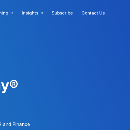
ning
Insights
Subscribe
Contact Us
ay®
R and Finance