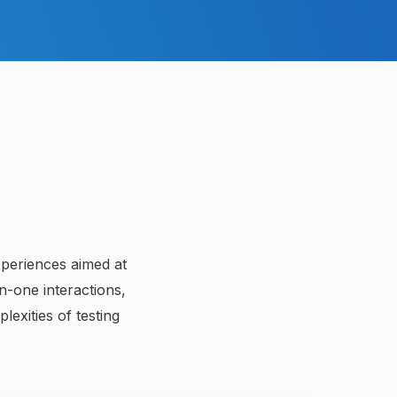
xperiences aimed at
-one interactions,
lexities of testing