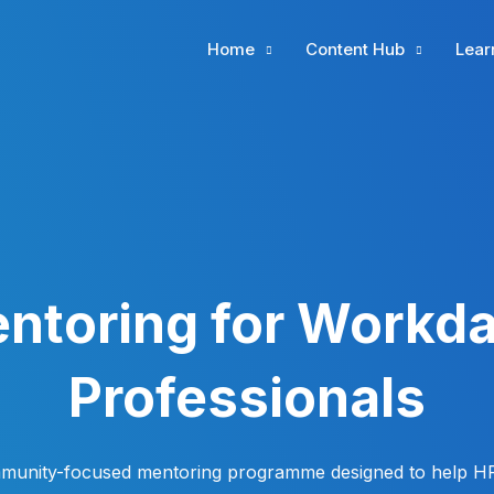
Home
Content Hub
Lear
ntoring for Workd
Professionals
munity-focused mentoring programme designed to help H