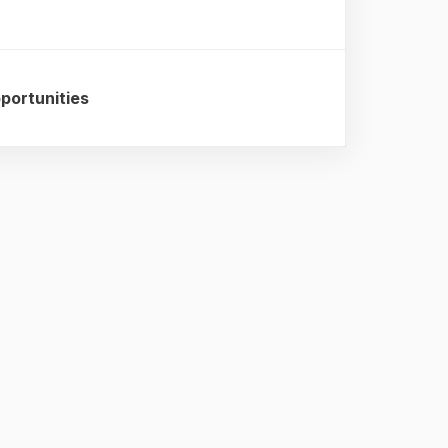
portunities