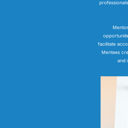
professional
Mentor
opportuniti
facilitate acc
Mentees cre
and 