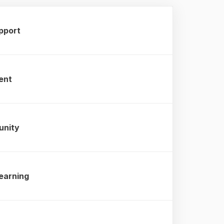
pport
ent
unity
earning