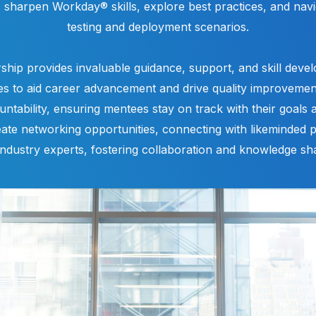
s sharpen Workday® skills, explore best practices, and nav
testing and deployment scenarios.
ship provides invaluable guidance, support, and skill deve
es to aid career advancement and drive quality improveme
ountability, ensuring mentees stay on track with their goals 
ate networking opportunities, connecting with likeminded p
industry experts, fostering collaboration and knowledge sha