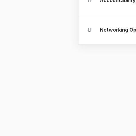
Accountability
Networking Op