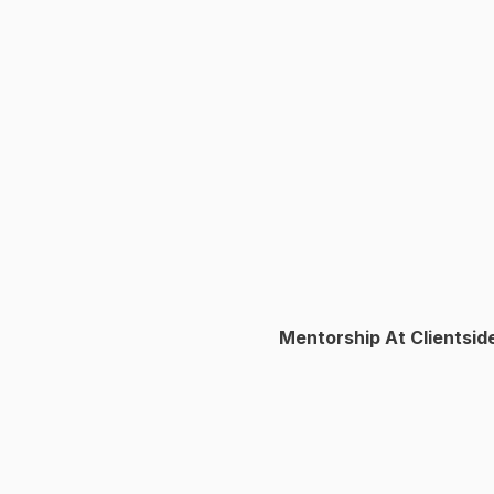
Mentorship At Clientsid