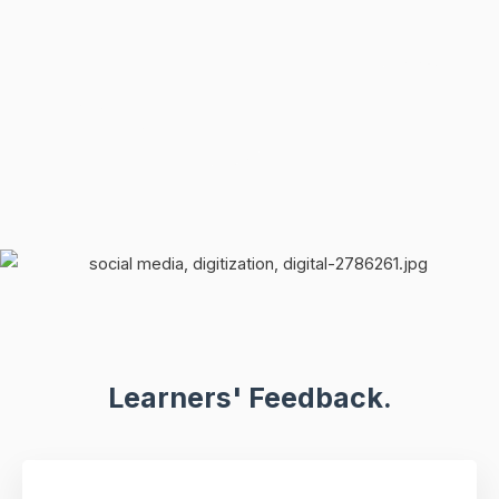
Learners' Feedback.