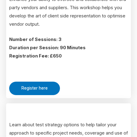
party vendors and suppliers. This workshop helps you
develop the art of client side representation to optimise
vendor output.
Number of Sessions: 3
Duration per Session: 90 Minutes
Registration Fee: £650
Register here
Learn about test strategy options to help tailor your
approach to specific project needs, coverage and use of