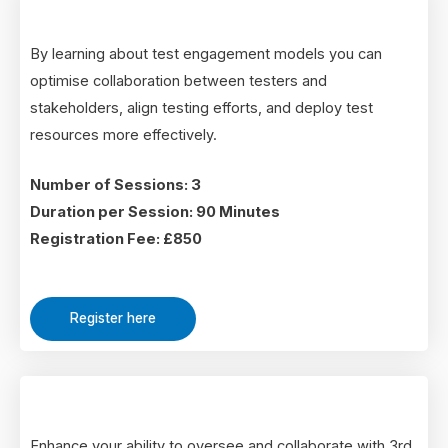
By learning about test engagement models you can
optimise collaboration between testers and
stakeholders, align testing efforts, and deploy test
resources more effectively.
Number of Sessions: 3
Duration per Session: 90 Minutes
Registration Fee: £850
Register here
Enhance your ability to oversee and collaborate with 3rd