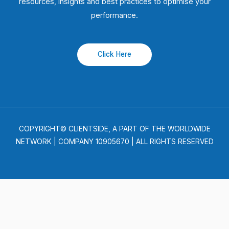
resources, insights and best practices to optimise your
performance.
Click Here
COPYRIGHT© CLIENTSIDE, A PART OF THE WORLDWIDE
NETWORK | COMPANY 10905670 | ALL RIGHTS RESERVED