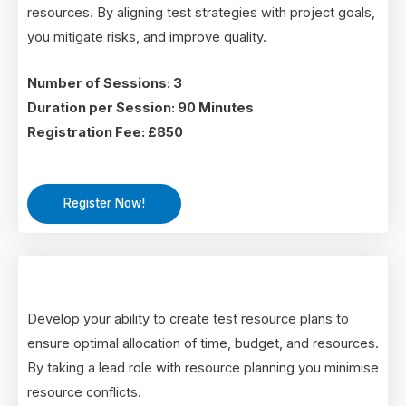
resources. By aligning test strategies with project goals,
you mitigate risks, and improve quality.
Number of Sessions: 3
Duration per Session: 90 Minutes
Registration Fee: £850
Register Now!
Develop your ability to create test resource plans to
ensure optimal allocation of time, budget, and resources.
By taking a lead role with resource planning you minimise
resource conflicts.