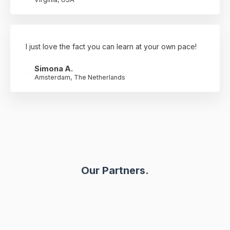
I just love the fact you can learn at your own pace!
Simona A.
Amsterdam, The Netherlands
Our Partners.