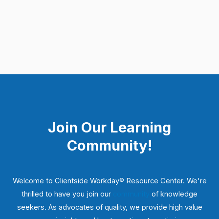
Join Our Learning
Community!
Welcome to Clientside Workday® Resource Center. We're
thrilled to have you join our
community
of knowledge
seekers. As advocates of quality, we provide high value