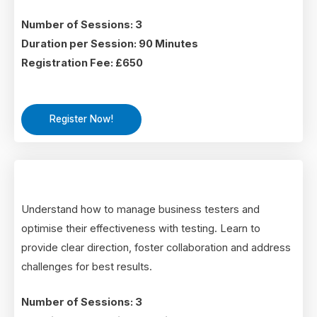
Number of Sessions: 3
Duration per Session: 90 Minutes
Registration Fee: £650
Register Now!
Understand how to manage business testers and
optimise their effectiveness with testing. Learn to
provide clear direction, foster collaboration and address
challenges for best results.
Number of Sessions: 3