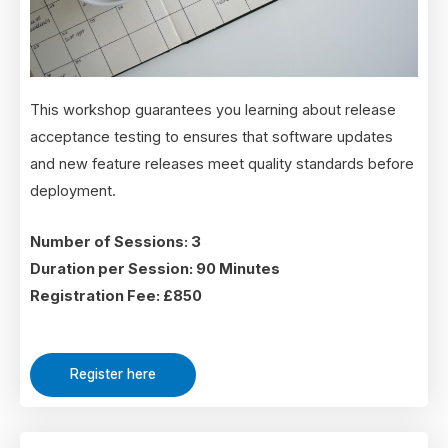
This workshop guarantees you learning about release
acceptance testing to ensures that software updates
and new feature releases meet quality standards before
deployment.
Number of Sessions: 3
Duration per Session: 90 Minutes
Registration Fee: £850
Register here