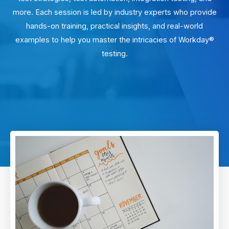
more. Each session is led by industry experts who provide
hands-on training, practical insights, and real-world
examples to help you master the intricacies of Workday®
testing.