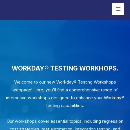
Skip
Mai
to
Men
content
WORKDAY® TESTING WORKHOPS.
Welcome to our new Workday® Testing Workshops
webpage! Here, you'll find a comprehensive range of
interactive workshops designed to enhance your Workday®
testing capabilities.
Our workshops cover essential topics, including regression
test strategies, test automation, integration testing, and