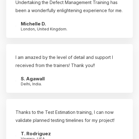
Undertaking the Defect Management Training has
been a wonderfully enlightening experience for me.
Michelle D.
London, United Kingdom.
I am amazed by the level of detail and support I
received from the trainers! Thank you!!
S. Agawall
Delhi, India.
Thanks to the Test Estimation training, I can now
validate planned testing timelines for my project!
T. Rodriguez
Virginia, USA