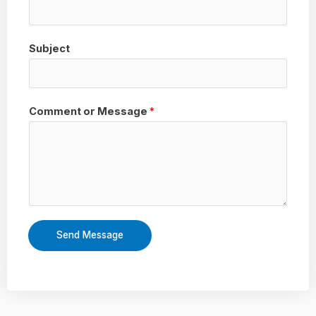
Subject
Comment or Message
*
Send Message