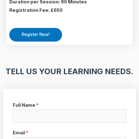
Duration per Session: 90 Minutes
Registration Fee: £650
Register Now!
TELL US YOUR LEARNING NEEDS.
Full Name
*
Email
*