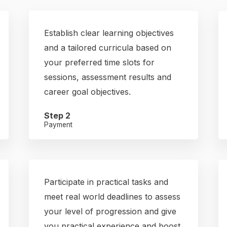
Establish clear learning objectives
and a tailored curricula based on
your preferred time slots for
sessions, assessment results and
career goal objectives.
Step 2
Payment
Participate in practical tasks and
meet real world deadlines to assess
your level of progression and give
you practical experience and boost