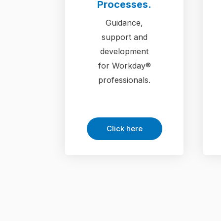
Processes.
Guidance,
support and
development
for Workday®
professionals.
Click here