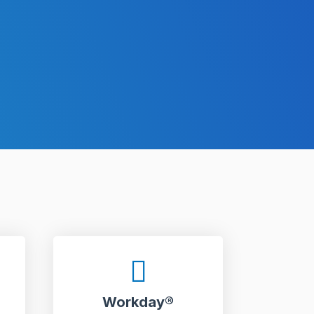
Workday®