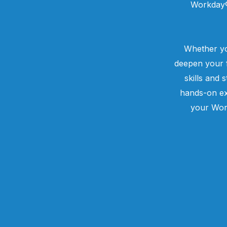
Workday® 
Whether yo
deepen your f
skills and 
hands-on ex
your Wor