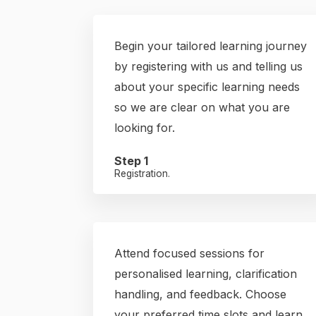
Begin your tailored learning journey
by registering with us and telling us
about your specific learning needs
so we are clear on what you are
looking for.
Step 1
Registration.
Attend focused sessions for
personalised learning, clarification
handling, and feedback. Choose
your preferred time slots and learn