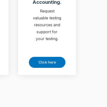
Accounting.
Request
valuable testing
resources and
support for
your testing.
Click here