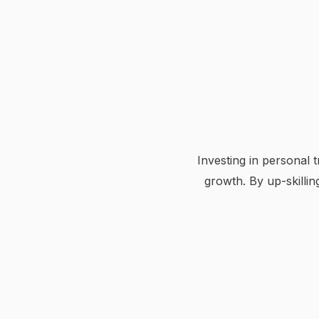
Investing in personal
growth. By up-skilli