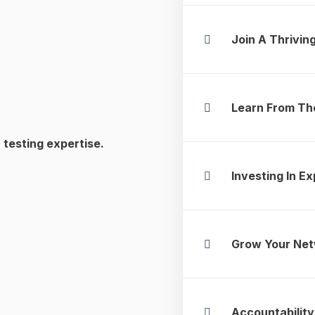
Join A Thrivi
Learn From Th
 testing expertise.
Investing In Ex
Grow Your Ne
Accountability