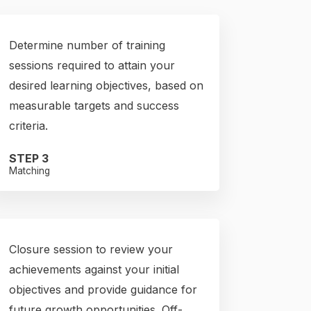
Determine number of training
sessions required to attain your
desired learning objectives, based on
measurable targets and success
criteria.
STEP 3
Matching
Closure session to review your
achievements against your initial
objectives and provide guidance for
future growth opportunities. Off-