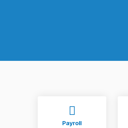
Payroll