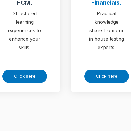
HCM.
Financials.
Structured
Practical
learning
knowledge
experiences to
share from our
enhance your
in house testing
skills.
experts.
Click here
Click here