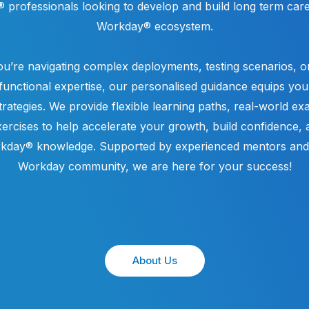
professionals looking to develop and build long term care
Workday® ecosystem.
u’re navigating complex deployments, testing scenarios, or
unctional expertise, our personalised guidance equips you 
strategies. We provide flexible learning paths, real-world e
ercises to help accelerate your growth, build confidence,
kday® knowledge. Supported by experienced mentors and 
Workday community, we are here for your success!
About Us