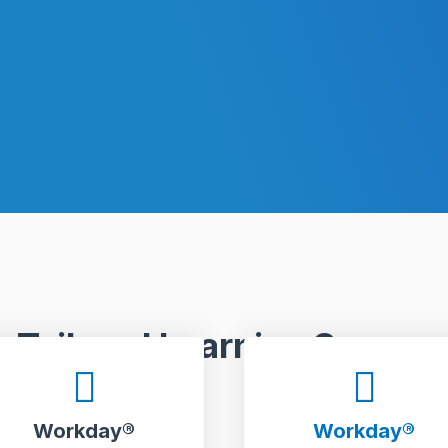
Tailored Learning Scope.
Workday®
Workday®