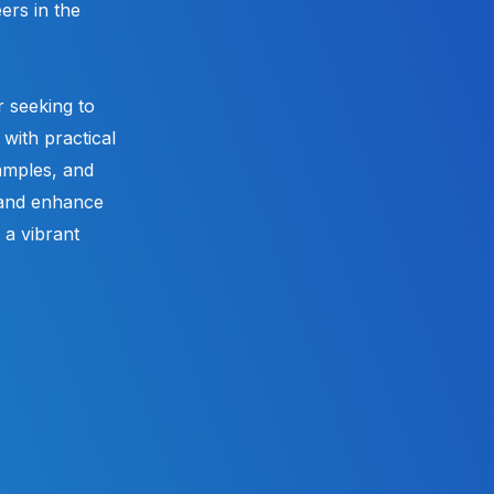
ers in the
 seeking to
with practical
xamples, and
 and enhance
a vibrant