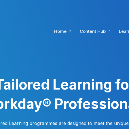
Home
Content Hub
Lear
Tailored Learning fo
rkday® Profession
ored Learning programmes are designed to meet the unique