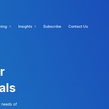
ning
Insights
Subscribe
Contact Us
r
als
 needs of