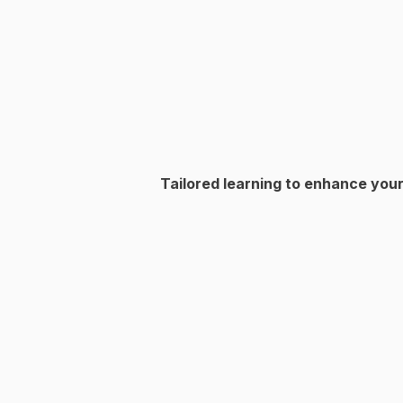
Tailored learning to enhance your