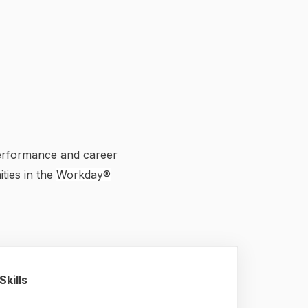
performance and career
ties in the
Workday®
Skills