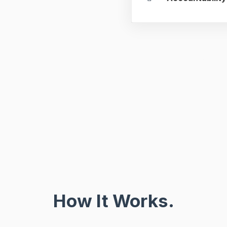
How It Works.