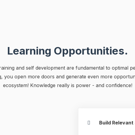
Learning Opportunities.
 training and self development are fundamental to optimal 
ng, you open more doors and generate even more opportuni
ecosystem! Knowledge really is power - and confidence!
Build Relevant 