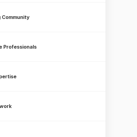
ng Community
e Professionals
pertise
twork