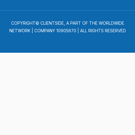
COPYRIGHT© CLIENTSIDE, A PART OF THE WORLDWIDE
NETWORK | COMPANY 10905670 | ALL RIGHTS RESERVED