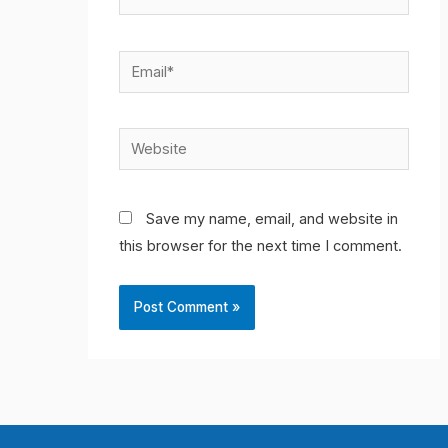
Email*
Website
Save my name, email, and website in
this browser for the next time I comment.