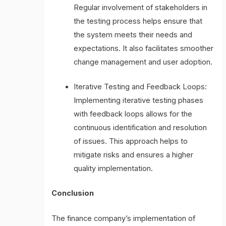
Regular involvement of stakeholders in
the testing process helps ensure that
the system meets their needs and
expectations. It also facilitates smoother
change management and user adoption.
Iterative Testing and Feedback Loops:
Implementing iterative testing phases
with feedback loops allows for the
continuous identification and resolution
of issues. This approach helps to
mitigate risks and ensures a higher
quality implementation.
Conclusion
The finance company’s implementation of