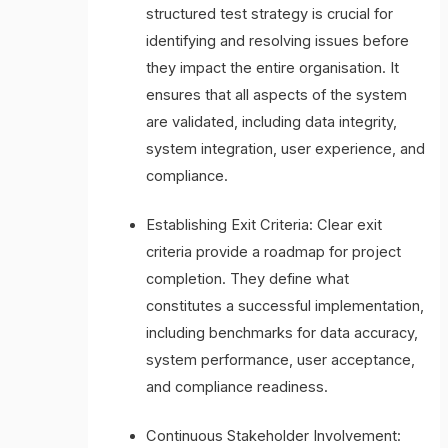
structured test strategy is crucial for
identifying and resolving issues before
they impact the entire organisation. It
ensures that all aspects of the system
are validated, including data integrity,
system integration, user experience, and
compliance.
Establishing Exit Criteria: Clear exit
criteria provide a roadmap for project
completion. They define what
constitutes a successful implementation,
including benchmarks for data accuracy,
system performance, user acceptance,
and compliance readiness.
Continuous Stakeholder Involvement: