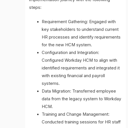
steps:
Requirement Gathering: Engaged with
key stakeholders to understand current
HR processes and identify requirements
for the new HCM system.
Configuration and Integration:
Configured Workday HCM to align with
identified requirements and integrated it
with existing financial and payroll
systems.
Data Migration: Transferred employee
data from the legacy system to Workday
HCM.
Training and Change Management:
Conducted training sessions for HR staff