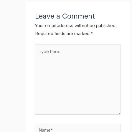
Leave a Comment
Your email address will not be published.
Required fields are marked
*
Type
here..
Name*