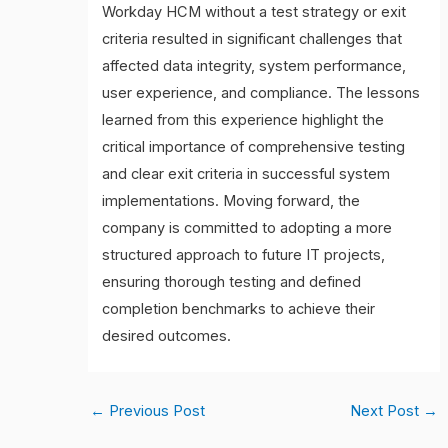
Workday HCM without a test strategy or exit
criteria resulted in significant challenges that
affected data integrity, system performance,
user experience, and compliance. The lessons
learned from this experience highlight the
critical importance of comprehensive testing
and clear exit criteria in successful system
implementations. Moving forward, the
company is committed to adopting a more
structured approach to future IT projects,
ensuring thorough testing and defined
completion benchmarks to achieve their
desired outcomes.
←
Previous Post
Next Post
→