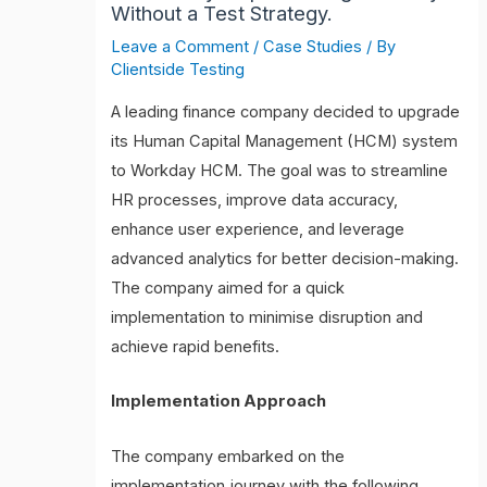
Without a Test Strategy.
Leave a Comment
/
Case Studies
/ By
Clientside Testing
A leading finance company decided to upgrade
its Human Capital Management (HCM) system
to Workday HCM. The goal was to streamline
HR processes, improve data accuracy,
enhance user experience, and leverage
advanced analytics for better decision-making.
The company aimed for a quick
implementation to minimise disruption and
achieve rapid benefits.
Implementation Approach
The company embarked on the
implementation journey with the following