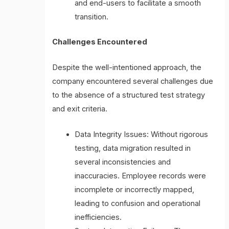
and end-users to facilitate a smooth
transition.
Challenges Encountered
Despite the well-intentioned approach, the
company encountered several challenges due
to the absence of a structured test strategy
and exit criteria.
Data Integrity Issues: Without rigorous
testing, data migration resulted in
several inconsistencies and
inaccuracies. Employee records were
incomplete or incorrectly mapped,
leading to confusion and operational
inefficiencies.