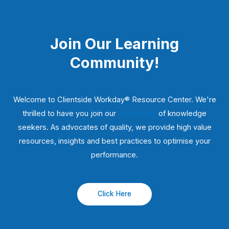
Join Our Learning
Community!
Welcome to Clientside Workday® Resource Center. We're
thrilled to have you join our
community
of knowledge
seekers. As advocates of quality, we provide high value
resources, insights and best practices to optimise your
performance.
Click Here