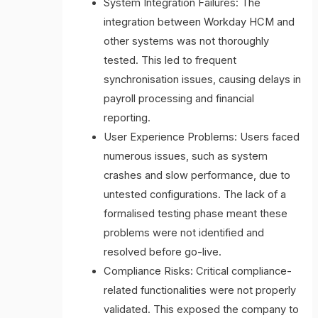
System Integration Failures: The
integration between Workday HCM and
other systems was not thoroughly
tested. This led to frequent
synchronisation issues, causing delays in
payroll processing and financial
reporting.
User Experience Problems: Users faced
numerous issues, such as system
crashes and slow performance, due to
untested configurations. The lack of a
formalised testing phase meant these
problems were not identified and
resolved before go-live.
Compliance Risks: Critical compliance-
related functionalities were not properly
validated. This exposed the company to