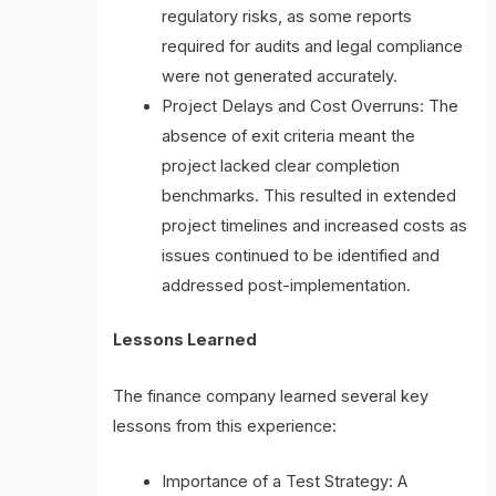
regulatory risks, as some reports
required for audits and legal compliance
were not generated accurately.
Project Delays and Cost Overruns: The
absence of exit criteria meant the
project lacked clear completion
benchmarks. This resulted in extended
project timelines and increased costs as
issues continued to be identified and
addressed post-implementation.
Lessons Learned
The finance company learned several key
lessons from this experience:
Importance of a Test Strategy: A