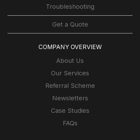
Troubleshooting
Get a Quote
COMPANY OVERVIEW
About Us
Our Services
Referral Scheme
Newsletters
Case Studies
FAQs