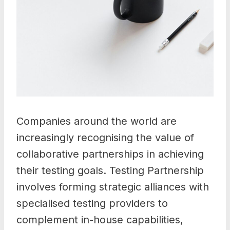
Companies around the world are
increasingly recognising the value of
collaborative partnerships in achieving
their testing goals. Testing Partnership
involves forming strategic alliances with
specialised testing providers to
complement in-house capabilities,