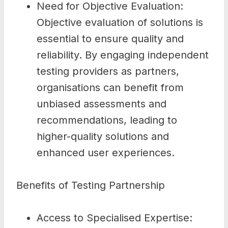
Need for Objective Evaluation:
Objective evaluation of solutions is
essential to ensure quality and
reliability. By engaging independent
testing providers as partners,
organisations can benefit from
unbiased assessments and
recommendations, leading to
higher-quality solutions and
enhanced user experiences.
Benefits of Testing Partnership
Access to Specialised Expertise: