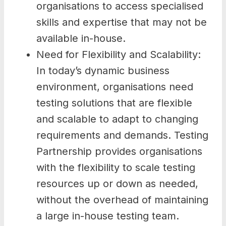
organisations to access specialised
skills and expertise that may not be
available in-house.
Need for Flexibility and Scalability:
In today’s dynamic business
environment, organisations need
testing solutions that are flexible
and scalable to adapt to changing
requirements and demands. Testing
Partnership provides organisations
with the flexibility to scale testing
resources up or down as needed,
without the overhead of maintaining
a large in-house testing team.