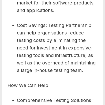
market for their software products
and applications.
Cost Savings: Testing Partnership
can help organisations reduce
testing costs by eliminating the
need for investment in expensive
testing tools and infrastructure, as
well as the overhead of maintaining
a large in-house testing team.
How We Can Help
Comprehensive Testing Solutions: