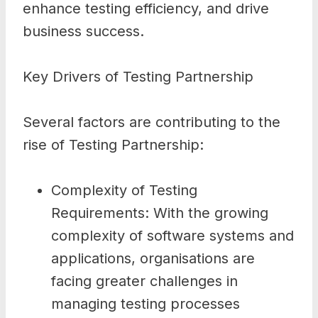
enhance testing efficiency, and drive
business success.
Key Drivers of Testing Partnership
Several factors are contributing to the
rise of Testing Partnership:
Complexity of Testing
Requirements: With the growing
complexity of software systems and
applications, organisations are
facing greater challenges in
managing testing processes