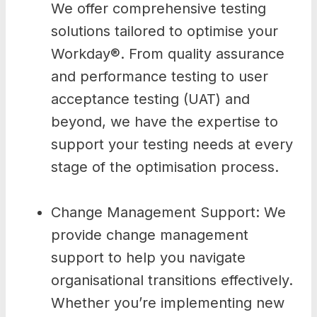
We offer comprehensive testing
solutions tailored to optimise your
Workday®. From quality assurance
and performance testing to user
acceptance testing (UAT) and
beyond, we have the expertise to
support your testing needs at every
stage of the optimisation process.
Change Management Support: We
provide change management
support to help you navigate
organisational transitions effectively.
Whether you’re implementing new