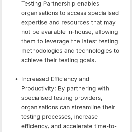
Testing Partnership enables
organisations to access specialised
expertise and resources that may
not be available in-house, allowing
them to leverage the latest testing
methodologies and technologies to
achieve their testing goals.
Increased Efficiency and
Productivity: By partnering with
specialised testing providers,
organisations can streamline their
testing processes, increase
efficiency, and accelerate time-to-