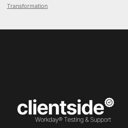
Transformation