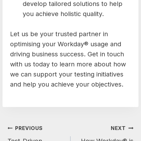
develop tailored solutions to help
you achieve holistic quality.
Let us be your trusted partner in
optimising your Workday® usage and
driving business success. Get in touch
with us today to learn more about how
we can support your testing initiatives
and help you achieve your objectives.
POST
PREVIOUS
NEXT
NAVIGATION