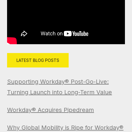
LATEST BLOG POSTS
Supporting Workday® Post-Go-Live:
Turning Launch into Long-Term Value
Workday® Acquires Pipedream
Why Global Mobility is Ripe for Workday®