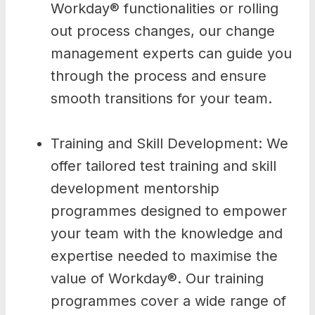
Workday® functionalities or rolling
out process changes, our change
management experts can guide you
through the process and ensure
smooth transitions for your team.
Training and Skill Development: We
offer tailored test training and skill
development mentorship
programmes designed to empower
your team with the knowledge and
expertise needed to maximise the
value of Workday®. Our training
programmes cover a wide range of