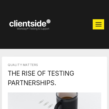
Skip
to
content
QUALITY MATTERS
THE RISE OF TESTING
PARTNERSHIPS.