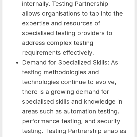
internally. Testing Partnership
allows organisations to tap into the
expertise and resources of
specialised testing providers to
address complex testing
requirements effectively.
Demand for Specialized Skills: As
testing methodologies and
technologies continue to evolve,
there is a growing demand for
specialised skills and knowledge in
areas such as automation testing,
performance testing, and security
testing. Testing Partnership enables