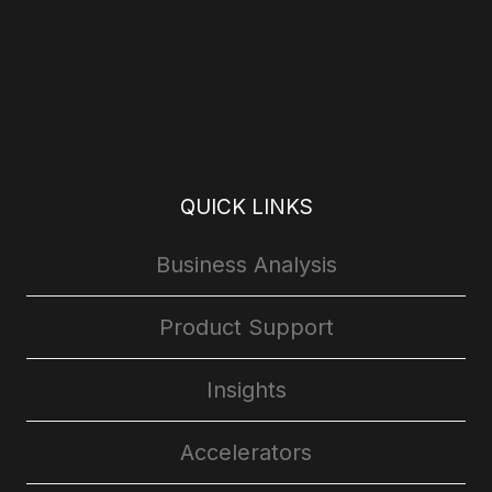
QUICK LINKS
Business Analysis
Product Support
Insights
Accelerators