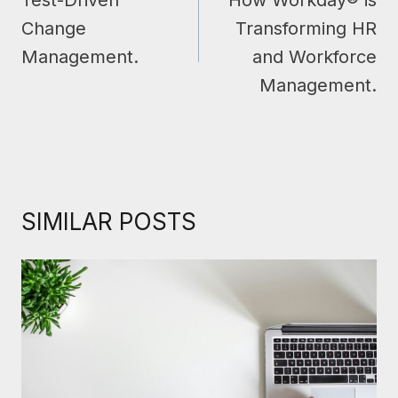
Test-Driven
How Workday® is
Change
Transforming HR
Management.
and Workforce
Management.
SIMILAR POSTS