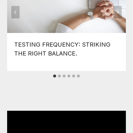
TESTING FREQUENCY: STRIKING
THE RIGHT BALANCE.