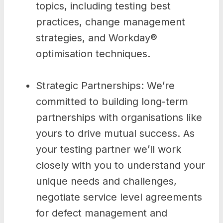
topics, including testing best
practices, change management
strategies, and Workday®
optimisation techniques.
Strategic Partnerships: We’re
committed to building long-term
partnerships with organisations like
yours to drive mutual success. As
your testing partner we’ll work
closely with you to understand your
unique needs and challenges,
negotiate service level agreements
for defect management and