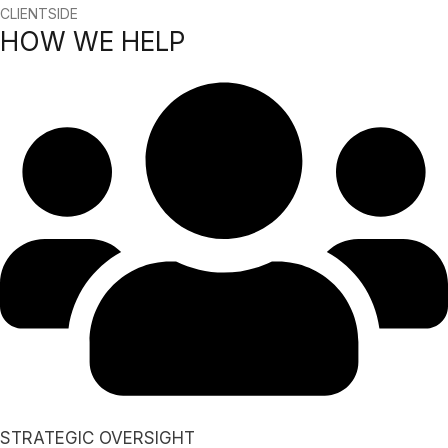
CLIENTSIDE
HOW WE HELP
STRATEGIC OVERSIGHT