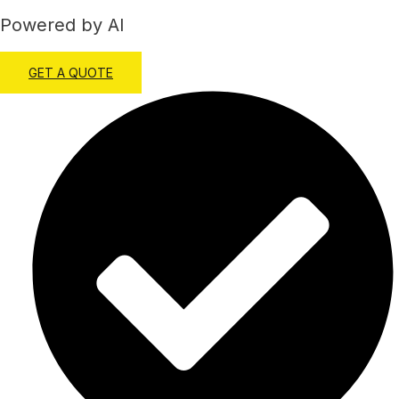
Powered by AI
GET A QUOTE