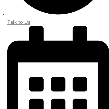
Talk to Us