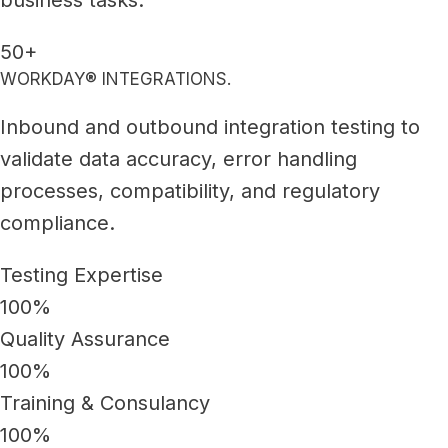
50+
WORKDAY® INTEGRATIONS.
Inbound and outbound integration testing to
validate data accuracy, error handling
processes, compatibility, and regulatory
compliance.
Testing Expertise
100%
Quality Assurance
100%
Training & Consulancy
100%