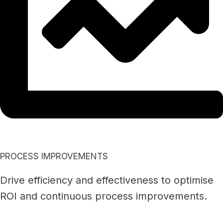
PROCESS IMPROVEMENTS
Drive efficiency and effectiveness to optimise
ROI and continuous process improvements.