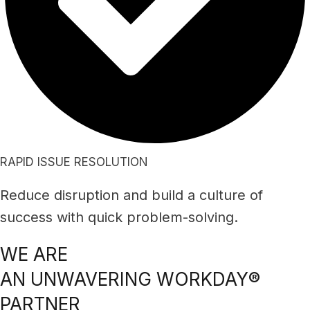
RAPID ISSUE RESOLUTION
Reduce disruption and build a culture of
success with quick problem-solving.
WE ARE
AN UNWAVERING WORKDAY®
PARTNER