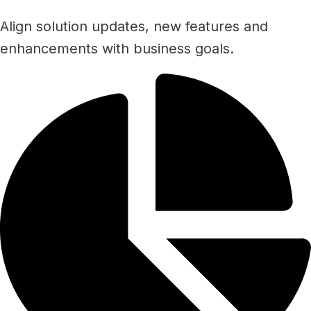
Align solution updates, new features and
enhancements with business goals.