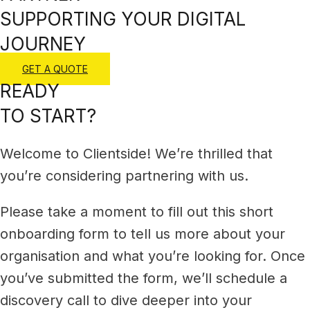
SUPPORTING YOUR DIGITAL
JOURNEY
GET A QUOTE
READY
TO START?
Welcome to Clientside! We’re thrilled that
you’re considering partnering with us.
Please take a moment to fill out this short
onboarding form to tell us more about your
organisation and what you’re looking for.
O
nce
you’ve submitted the form, we’ll schedule a
discovery call to dive deeper into your