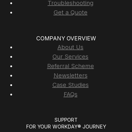
Troubleshooting
Get a Quote
COMPANY OVERVIEW
About Us
Our Services
Referral Scheme
Newsletters
Case Studies
FAQs
SUPPORT
FOR YOUR WORKDAY® JOURNEY