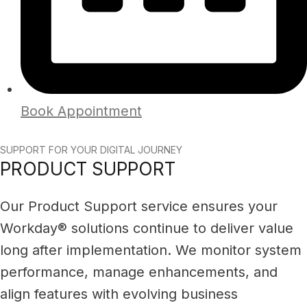
Book Appointment
SUPPORT FOR YOUR DIGITAL JOURNEY
PRODUCT SUPPORT
Our Product Support service ensures your
Workday® solutions continue to deliver value
long after implementation. We monitor system
performance, manage enhancements, and
align features with evolving business