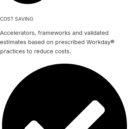
COST SAVING
Accelerators, frameworks and validated
estimates based on prescribed Workday®
practices to reduce costs.