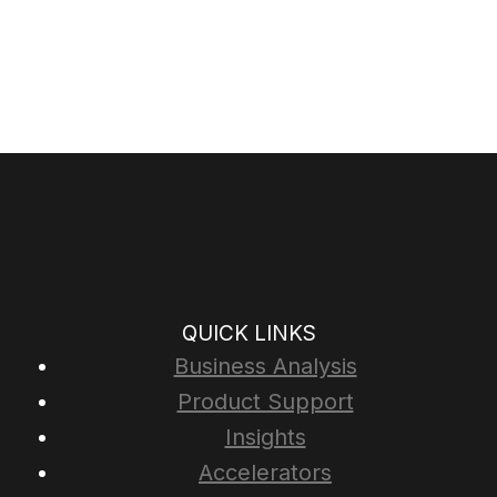
QUICK LINKS
Business Analysis
Product Support
Insights
Accelerators