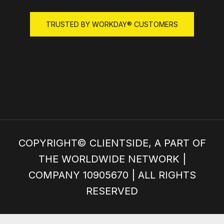
GET IN TOUCH!
COPYRIGHT© CLIENTSIDE, A PART OF
THE WORLDWIDE NETWORK |
COMPANY 10905670 | ALL RIGHTS
RESERVED