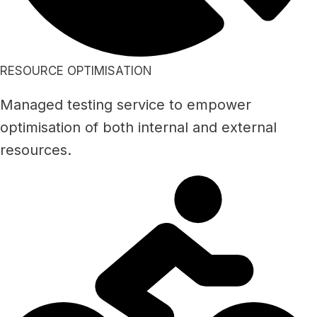
RESOURCE OPTIMISATION
Managed testing service to empower
optimisation of both internal and external
resources.