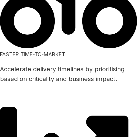
FASTER TIME-TO-MARKET
Accelerate delivery timelines by prioritising
based on criticality and business impact.