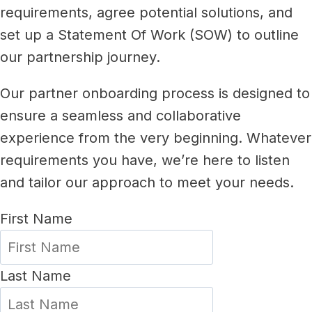
requirements, agree potential solutions, and
set up a Statement Of Work (SOW) to outline
our partnership journey.
Our partner onboarding process is designed to
ensure a seamless and collaborative
experience from the very beginning. Whatever
requirements you have, we’re here to listen
and tailor our approach to meet your needs.
First Name
Last Name