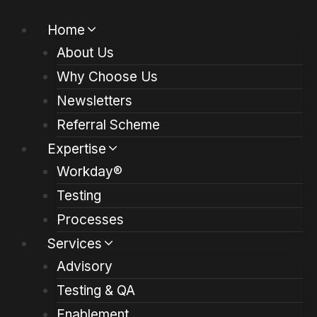
Skip
Home
to
About Us
content
Why Choose Us
Newsletters
Referral Scheme
Expertise
Workday®
Testing
Processes
Services
Advisory
Testing & QA
Enablement