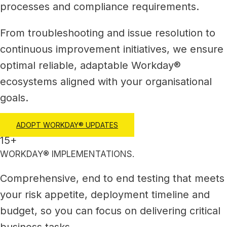
processes and compliance requirements.
From troubleshooting and issue resolution to
continuous improvement initiatives, we ensure
optimal reliable, adaptable Workday®
ecosystems aligned with your organisational
goals.
ADOPT WORKDAY® UPDATES
15+
WORKDAY® IMPLEMENTATIONS.
Comprehensive, end to end testing that meets
your risk appetite, deployment timeline and
budget, so you can focus on delivering critical
business tasks.