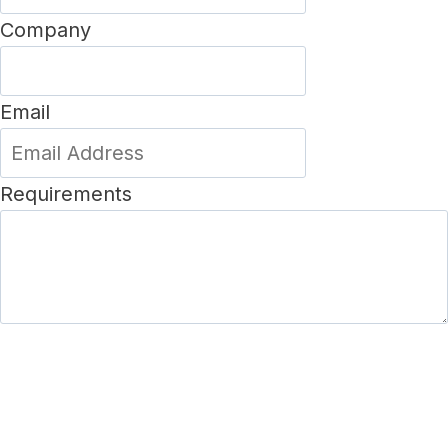
Company
Email
Requirements
SUBMIT FORM