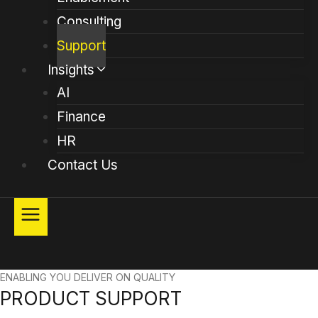
Consulting
Support
Insights
AI
Finance
HR
Contact Us
ENABLING YOU DELIVER ON QUALITY
PRODUCT SUPPORT