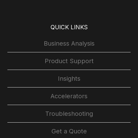
QUICK LINKS
Business Analysis
Product Support
Insights
Accelerators
Troubleshooting
Get a Quote