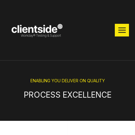
ENABLING YOU DELIVER ON QUALITY
PROCESS EXCELLENCE