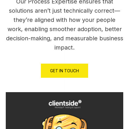
Our Process Expertise ensures that
solutions aren’t just technically correct—
they’re aligned with how your people
work, enabling smoother adoption, better
decision-making, and measurable business
impact.
GET IN TOUCH