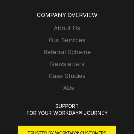
COMPANY OVERVIEW
About Us
Our Services
Referral Scheme
Newsletters
Case Studies
FAQs
SUPPORT
FOR YOUR WORKDAY® JOURNEY