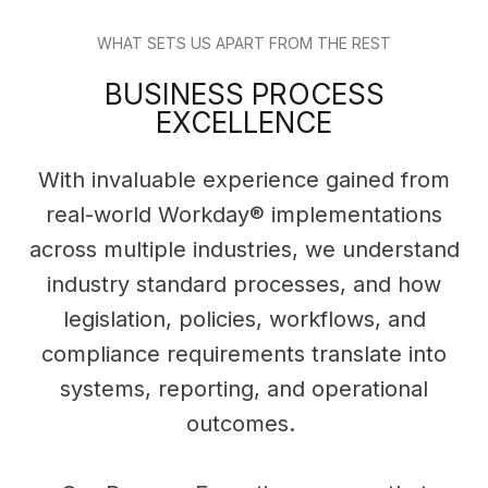
WHAT SETS US APART FROM THE REST
BUSINESS PROCESS
EXCELLENCE
With invaluable experience gained from
real-world Workday® implementations
across multiple industries, we understand
industry standard processes, and how
legislation, policies, workflows, and
compliance requirements translate into
systems, reporting, and operational
outcomes.