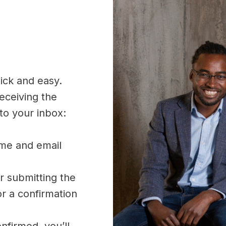
uick and easy.
receiving the
 to your inbox:
ame and email
r submitting the
or a confirmation
nfirmed, you’ll