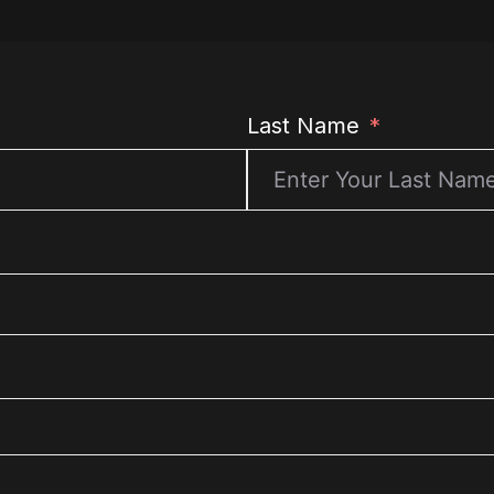
Last Name