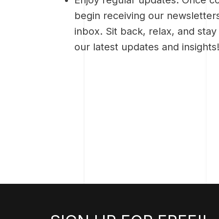
begin receiving our newsletters
inbox. Sit back, relax, and sta
our latest updates and insights