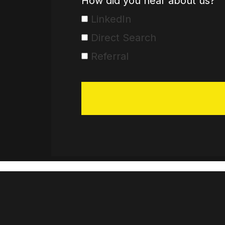
How did you hear about us?
LinkedIn
Direct Search
Referral