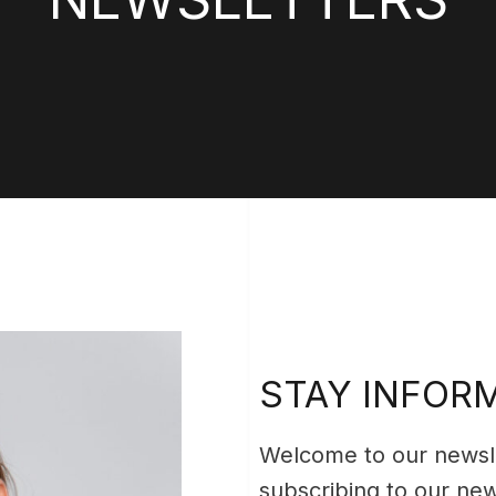
STAY INFOR
Welcome to our newsle
subscribing to our news