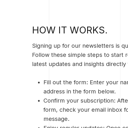
HOW IT WORKS.
Signing up for our newsletters is q
Follow these simple steps to start 
latest updates and insights directly
Fill out the form: Enter your n
address in the form below.
Confirm your subscription: Afte
form, check your email inbox f
message.
Enjoy regular updates: Once co