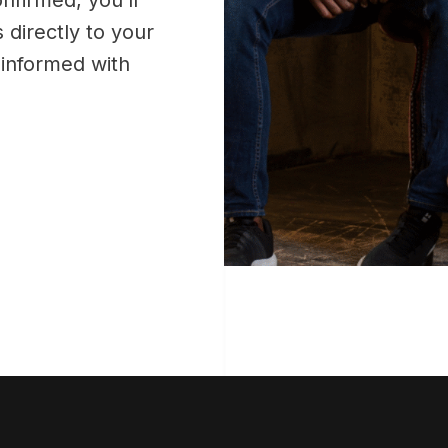
 directly to your
y informed with
!