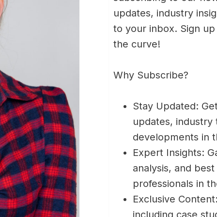
updates, industry insig
to your inbox. Sign u
the curve!
Why Subscribe?
Stay Updated: Get
updates, industry
developments in 
Expert Insights: G
analysis, and best
professionals in t
Exclusive Content
including case stud