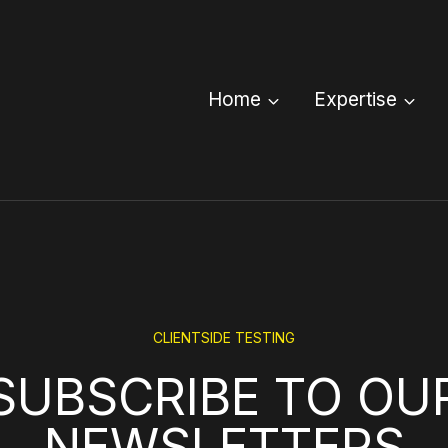
Home
Expertise
CLIENTSIDE TESTING
SUBSCRIBE TO OU
NEWSLETTERS