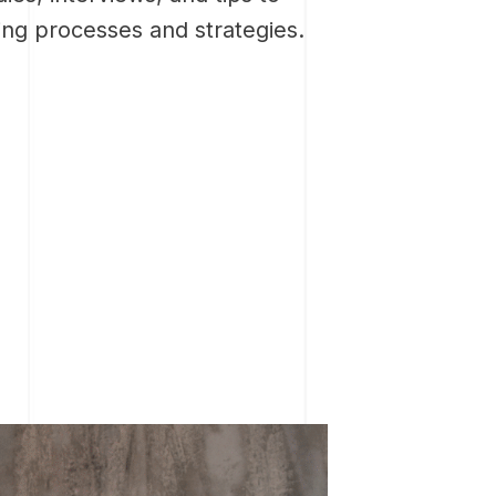
ing processes and strategies.