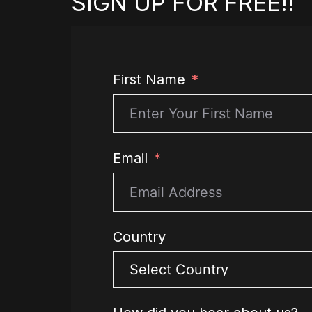
SIGN UP FOR FREE!!
First Name
Email
Country