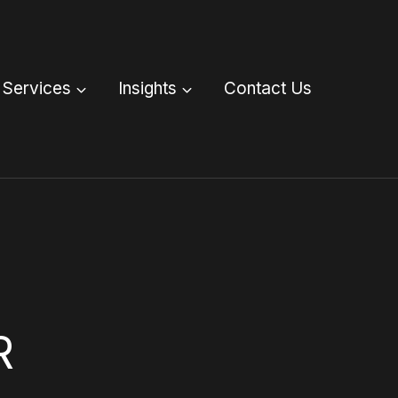
Services
Insights
Contact Us
R