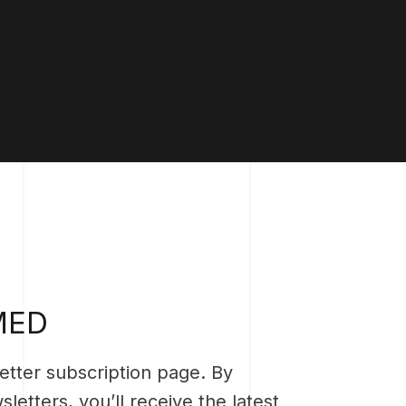
MED
tter subscription page. By
letters, you’ll receive the latest