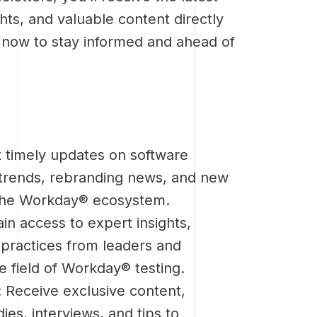
hts, and valuable content directly
p now to stay informed and ahead of
 timely updates on software
 trends, rebranding news, and new
the Workday® ecosystem.
ain access to expert insights,
 practices from leaders and
he field of Workday® testing.
: Receive exclusive content,
ies, interviews, and tips to