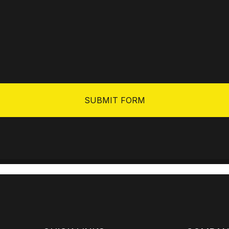
SUBMIT FORM