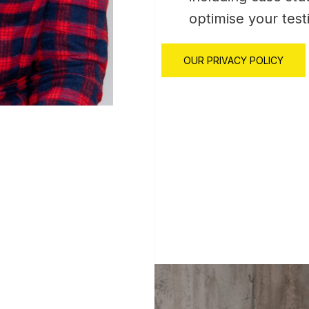
optimise your test
OUR PRIVACY POLICY