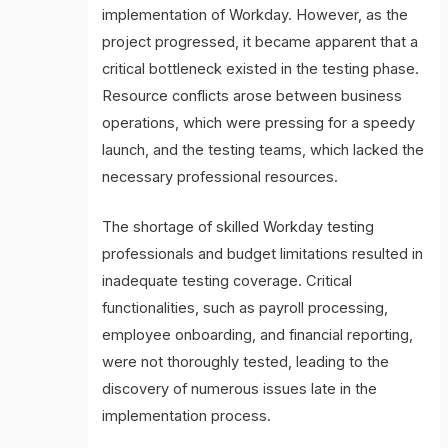
implementation of Workday. However, as the
project progressed, it became apparent that a
critical bottleneck existed in the testing phase.
Resource conflicts arose between business
operations, which were pressing for a speedy
launch, and the testing teams, which lacked the
necessary professional resources.
The shortage of skilled Workday testing
professionals and budget limitations resulted in
inadequate testing coverage. Critical
functionalities, such as payroll processing,
employee onboarding, and financial reporting,
were not thoroughly tested, leading to the
discovery of numerous issues late in the
implementation process.