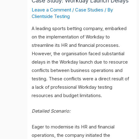
Case Study: Workday Launch Delays
Leave a Comment
/
Case Studies
/ By
Clientside Testing
A leading sports betting company, embarked
on the implementation of Workday to
streamline its HR and financial processes.
However, the organisation faced substantial
delays in the Workday launch due to resource
conflicts between business operations and
testing. These conflicts were a direct result of
a lack of professional Workday testing
resources and budget limitations.
Detailed Scenario:
Eager to modernise its HR and financial
operations, the company initiated the