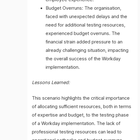
Budget Overruns: The organisation,
faced with unexpected delays and the
need for additional testing resources,
experienced budget overruns. The
financial strain added pressure to an
already challenging situation, impacting
the overall success of the Workday
implementation.
Lessons Learned:
This scenario highlights the critical importance
of allocating sufficient resources, both in terms
of expertise and budget, to the testing phase
of a Workday implementation. The lack of
professional testing resources can lead to