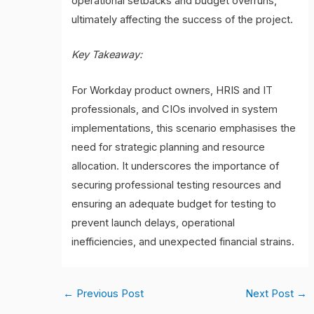
operational setbacks and budget overruns,
ultimately affecting the success of the project.
Key Takeaway:
For Workday product owners, HRIS and IT
professionals, and CIOs involved in system
implementations, this scenario emphasises the
need for strategic planning and resource
allocation. It underscores the importance of
securing professional testing resources and
ensuring an adequate budget for testing to
prevent launch delays, operational
inefficiencies, and unexpected financial strains.
←
Previous Post
Next Post
→