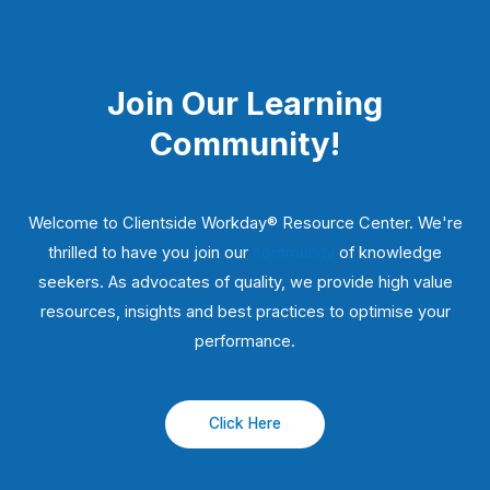
Join Our Learning
Community!
Welcome to Clientside Workday® Resource Center. We're
thrilled to have you join our
community
of knowledge
seekers. As advocates of quality, we provide high value
resources, insights and best practices to optimise your
performance.
Click Here