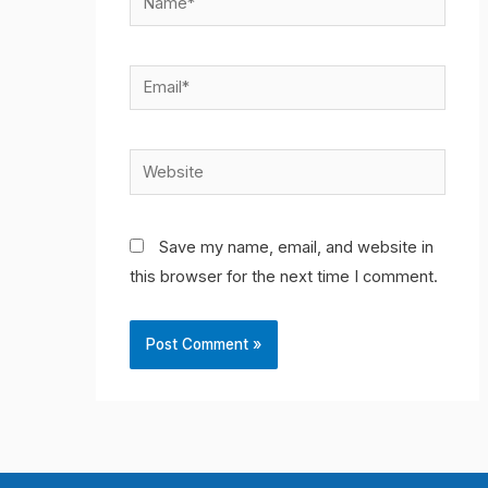
Email*
Website
Save my name, email, and website in
this browser for the next time I comment.