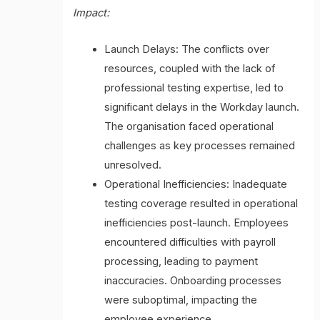
Impact:
Launch Delays: The conflicts over
resources, coupled with the lack of
professional testing expertise, led to
significant delays in the Workday launch.
The organisation faced operational
challenges as key processes remained
unresolved.
Operational Inefficiencies: Inadequate
testing coverage resulted in operational
inefficiencies post-launch. Employees
encountered difficulties with payroll
processing, leading to payment
inaccuracies. Onboarding processes
were suboptimal, impacting the
employee experience.