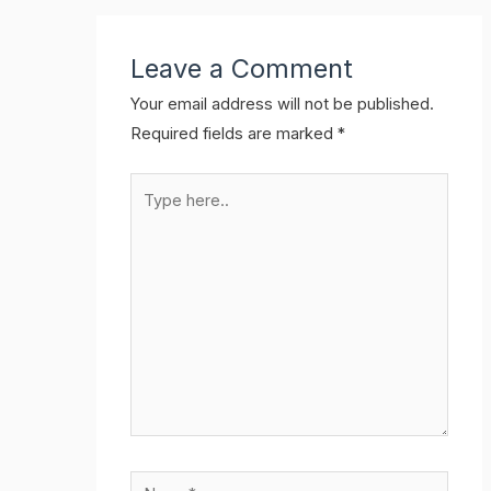
Leave a Comment
Your email address will not be published.
Required fields are marked
*
Type
here..
Name*