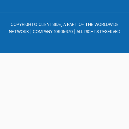
COPYRIGHT© CLIENTSIDE, A PART OF THE WORLDWIDE
NETWORK | COMPANY 10905670 | ALL RIGHTS RESERVED