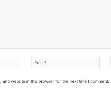
Email*
 and website in this browser for the next time I comment.