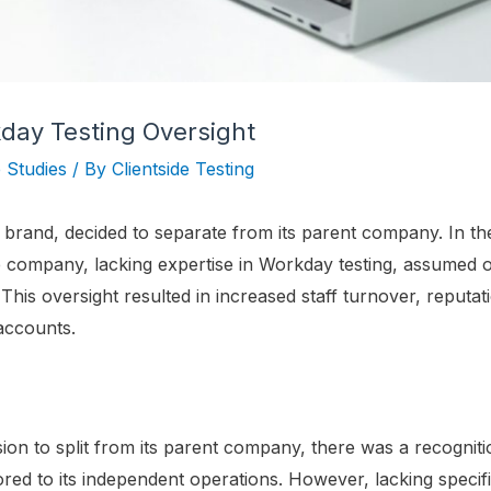
day Testing Oversight
 Studies
/ By
Clientside Testing
l brand, decided to separate from its parent company. In th
 company, lacking expertise in Workday testing, assumed onl
This oversight resulted in increased staff turnover, reputa
accounts.
sion to split from its parent company, there was a recognit
red to its independent operations. However, lacking specifi