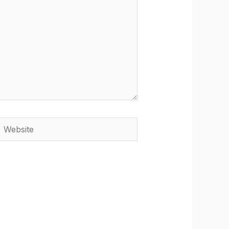
Website