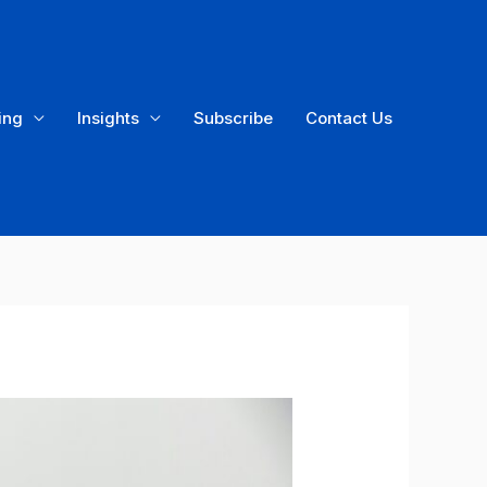
ing
Insights
Subscribe
Contact Us