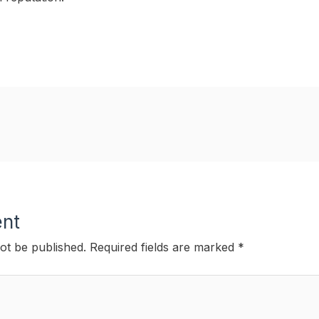
nt
ot be published.
Required fields are marked
*