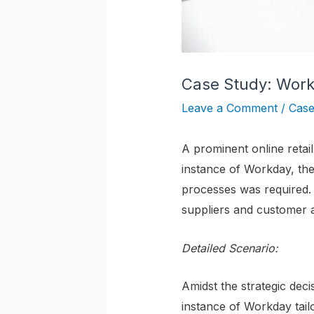
Case Study: Work
Leave a Comment
/
Case
A prominent online retai
instance of Workday, the
processes was required. 
suppliers and customer 
Detailed Scenario:
Amidst the strategic deci
instance of Workday tailo