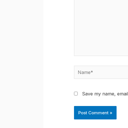
Name*
Save my name, email,