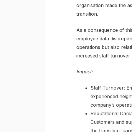
organisation made the as
transition.
As a consequence of this
employee data discrepanc
operations but also rela
increased staff turnover
Impact:
Staff Turnover: Em
experienced heighte
company’s operatio
Reputational Damage
Customers and supp
the transition, cau