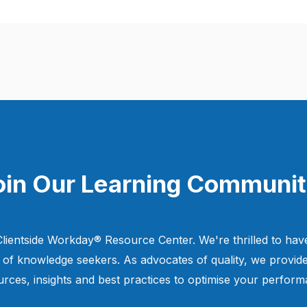
oin Our Learning Communit
lientside Workday® Resource Center. We're thrilled to have
of knowledge seekers. As advocates of quality, we provide
urces, insights and best practices to optimise your perform