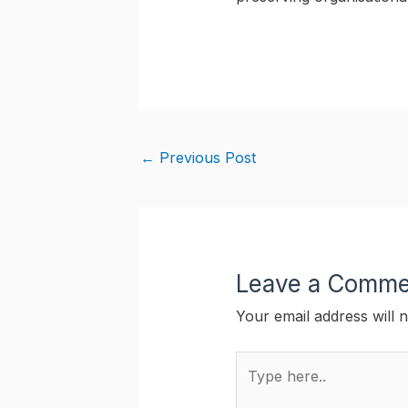
←
Previous Post
Leave a Comme
Your email address will n
Type
here..