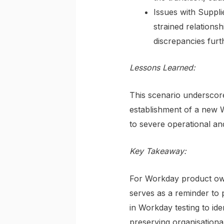
Issues with Suppli
strained relationsh
discrepancies furt
Lessons Learned:
This scenario underscores
establishment of a new W
to severe operational an
Key Takeaway:
For Workday product owne
serves as a reminder to p
in Workday testing to ide
preserving organisational