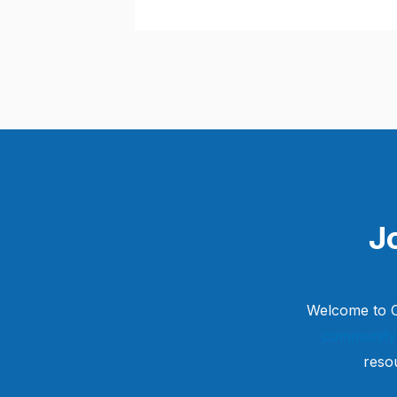
J
Welcome to C
community
reso