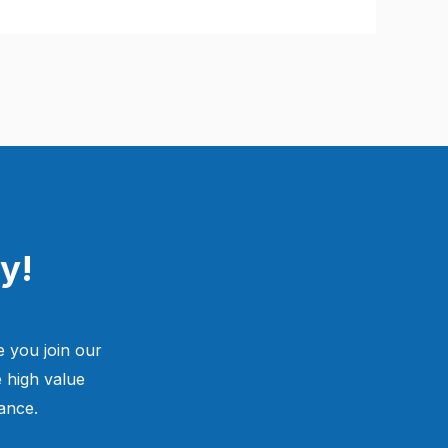
y!
 you join our
 high value
ance.