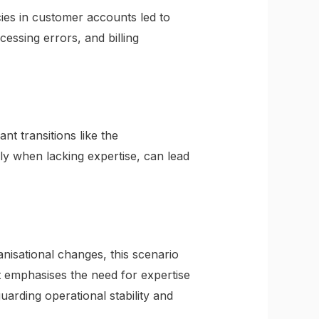
ies in customer accounts led to
cessing errors, and billing
nt transitions like the
ly when lacking expertise, can lead
isational changes, this scenario
It emphasises the need for expertise
guarding operational stability and