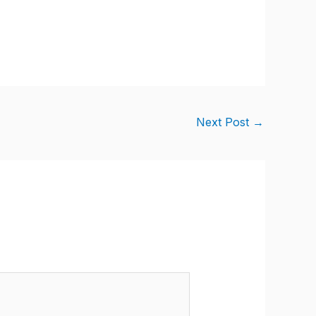
Next Post
→