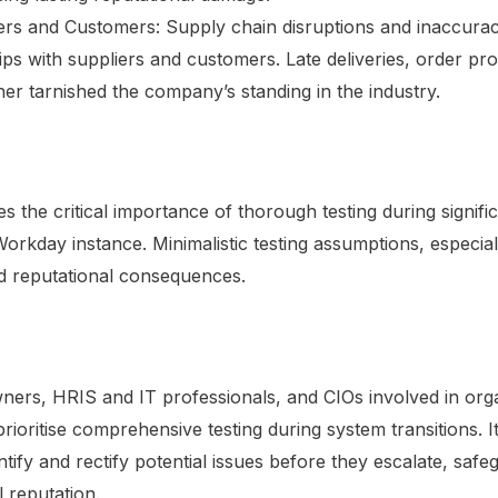
ers and Customers: Supply chain disruptions and inaccurac
ips with suppliers and customers. Late deliveries, order pro
her tarnished the company’s standing in the industry.
 the critical importance of thorough testing during significa
orkday instance. Minimalistic testing assumptions, especial
d reputational consequences.
rs, HRIS and IT professionals, and CIOs involved in organ
rioritise comprehensive testing during system transitions. 
ntify and rectify potential issues before they escalate, safe
 reputation.