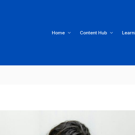
Home
Content Hub
Learn