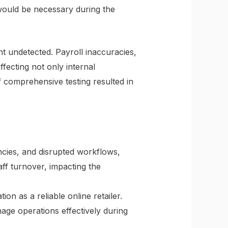
would be necessary during the
nt undetected. Payroll inaccuracies,
fecting not only internal
f comprehensive testing resulted in
ncies, and disrupted workflows,
aff turnover, impacting the
on as a reliable online retailer.
age operations effectively during