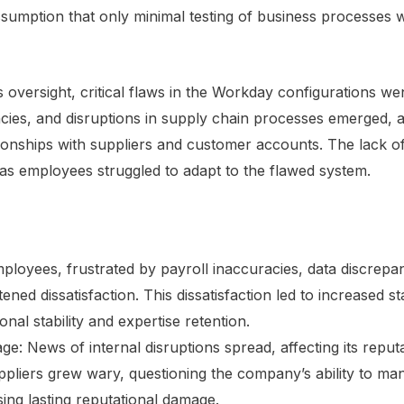
sumption that only minimal testing of business processes 
 oversight, critical flaws in the Workday configurations we
ies, and disruptions in supply chain processes emerged, af
tionships with suppliers and customer accounts. The lack o
 as employees struggled to adapt to the flawed system.
ployees, frustrated by payroll inaccuracies, data discrepa
ned dissatisfaction. This dissatisfaction led to increased st
nal stability and expertise retention.
: News of internal disruptions spread, affecting its reputati
liers grew wary, questioning the company’s ability to man
sing lasting reputational damage.