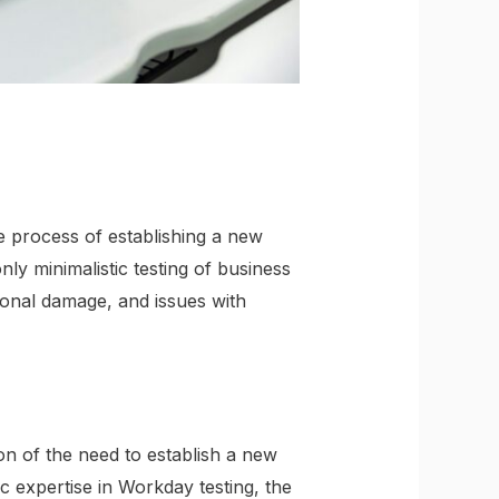
e process of establishing a new
y minimalistic testing of business
tional damage, and issues with
ion of the need to establish a new
c expertise in Workday testing, the