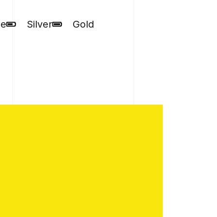
ze
Silver
Gold