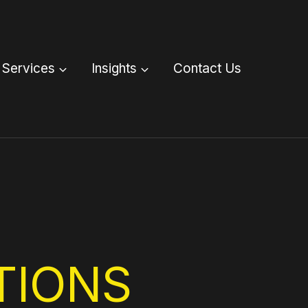
Services
Insights
Contact Us
TIONS