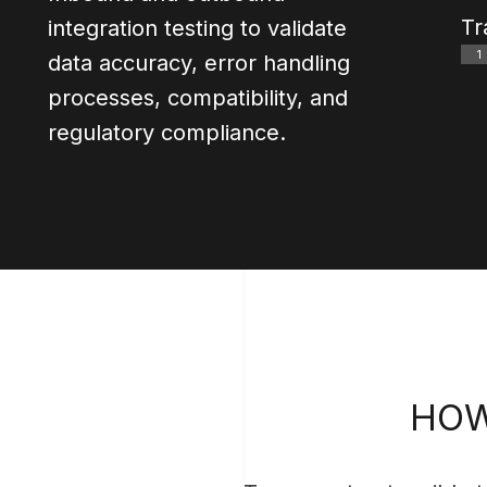
0
Tr
integration testing to validate
0
1
data accuracy, error handling
0
processes, compatibility, and
0
regulatory compliance.
HOW