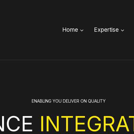
Home
Expertise
ENABLING YOU DELIVER ON QUALITY
NCE
INTEGRA