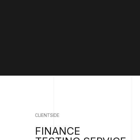
CLIENTSIDE
FINANCE