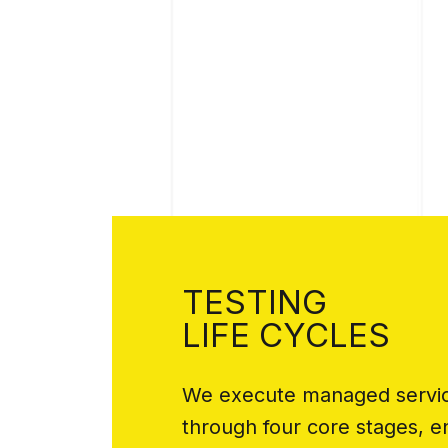
TESTING
LIFE CYCLES
We execute managed service
through four core stages, 