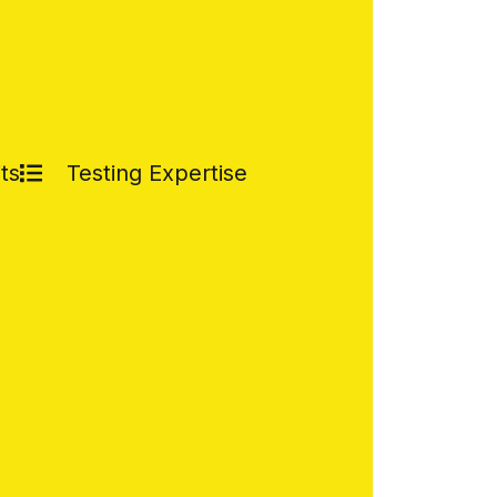
ts
Testing Expertise