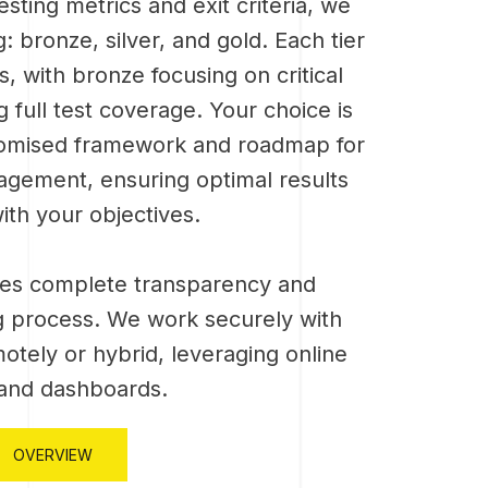
sting metrics and exit criteria, we
ng: bronze, silver, and gold. Each tier
s, with bronze focusing on critical
 full test coverage. Your choice is
stomised framework and roadmap for
agement, ensuring optimal results
ith your objectives.
es complete transparency and
ing process. We work securely with
motely or hybrid, leveraging online
 and dashboards.
OVERVIEW