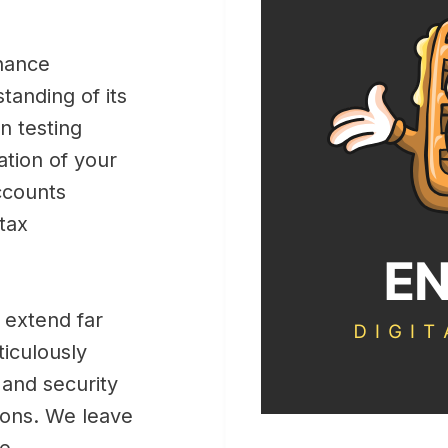
inance
tanding of its
n testing
ation of your
ccounts
 tax
 extend far
iculously
, and security
ions. We leave
he