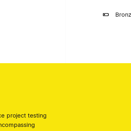
Bron
 project testing
encompassing