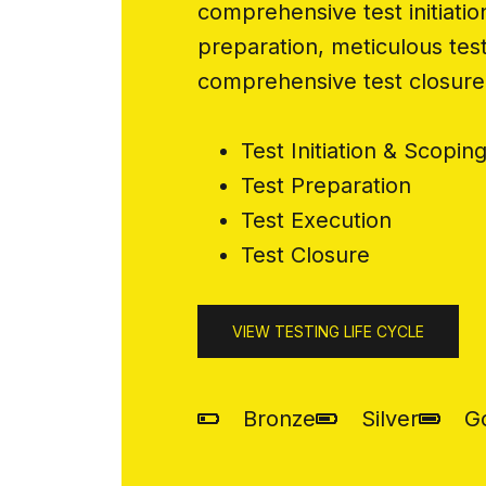
comprehensive test initiatio
preparation, meticulous tes
comprehensive test closure
Test Initiation & Scopin
Test Preparation
Test Execution
Test Closure
VIEW TESTING LIFE CYCLE
Bronze
Silver
G