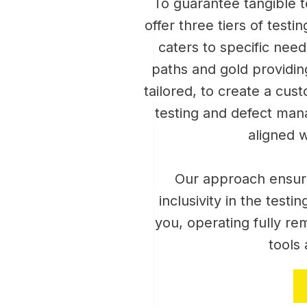
To guarantee tangible te
offer three tiers of testi
caters to specific need
paths and gold providing
tailored, to create a cu
testing and defect man
aligned w
Our approach ensur
inclusivity in the test
you, operating fully re
tools