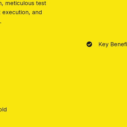
n, meticulous test
t execution, and
.
g
Key Benefi
old