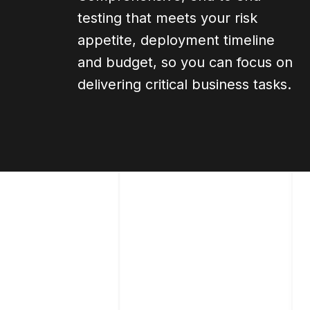
testing that meets your risk
appetite, deployment timeline
and budget, so you can focus on
delivering critical business tasks.