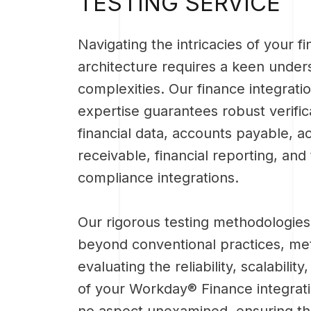
TESTING SERVICE
Navigating the intricacies of your f
architecture requires a keen unders
complexities. Our finance integratio
expertise guarantees robust verific
financial data, accounts payable, a
receivable, financial reporting, and
compliance integrations.
Our rigorous testing methodologies
beyond conventional practices, met
evaluating the reliability, scalability
of your Workday® Finance integrat
no aspect unexamined, ensuring t