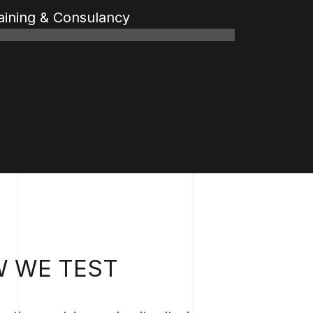
aining & Consulancy
%
%
 WE TEST