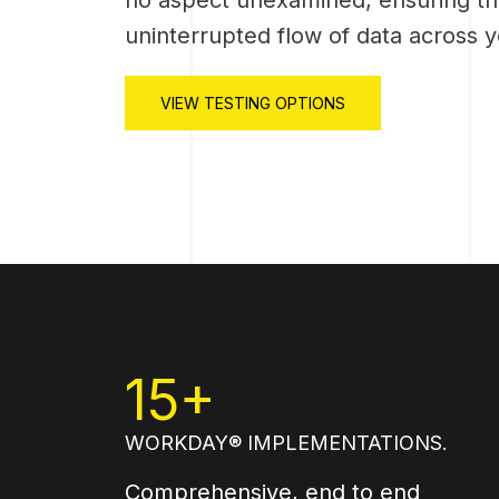
uninterrupted flow of data across 
VIEW TESTING OPTIONS
15+
WORKDAY® IMPLEMENTATIONS.
Comprehensive, end to end