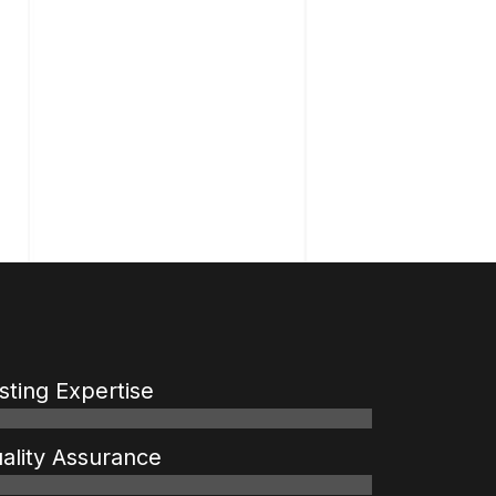
sting Expertise
ality Assurance
%